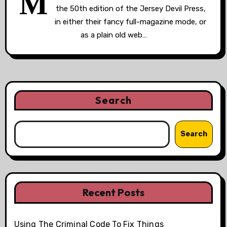
M
the 50th edition of the Jersey Devil Press,
in either their fancy full-magazine mode, or
as a plain old web…
Search
Search
Recent Posts
Using The Criminal Code To Fix Things