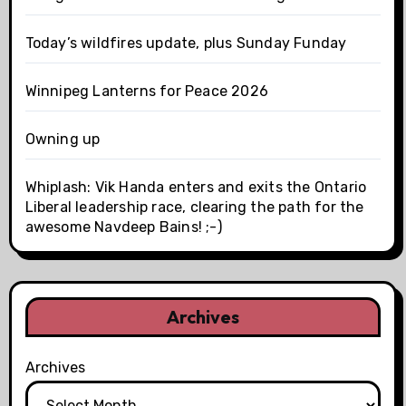
Today’s wildfires update, plus Sunday Funday
Winnipeg Lanterns for Peace 2026
Owning up
Whiplash: Vik Handa enters and exits the Ontario
Liberal leadership race, clearing the path for the
awesome Navdeep Bains! ;-)
Archives
Archives