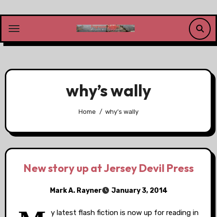
Skip
to
content
why’s wally
Home
why’s wally
New story up at Jersey Devil Press
Mark A. Rayner
January 3, 2014
y latest flash fiction is now up for reading in