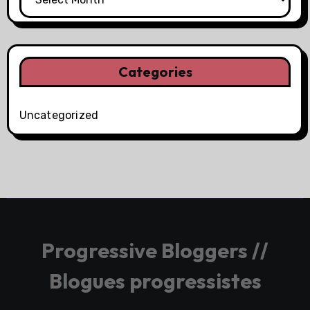
Categories
Uncategorized
Progressive Bloggers //
Blogues progressistes