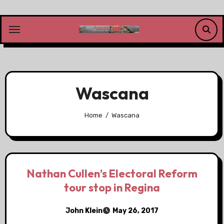
Skip
to
content
Wascana
Home
Wascana
Nathan Cullen’s Electoral Reform
tour stop in Regina
John Klein
May 26, 2017