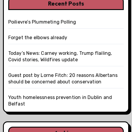
Recent Posts
Poilievre’s Plummeting Polling
Forget the elbows already
Today’s News: Carney working, Trump flailing,
Covid stories, Wildfires update
Guest post by Lorne Fitch: 20 reasons Albertans
should be concerned about conservation
Youth homelessness prevention in Dublin and
Belfast