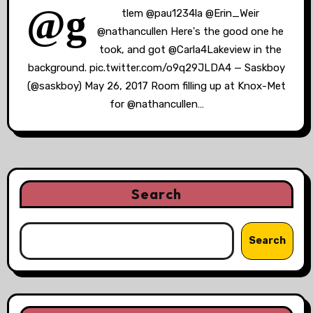
@g
tlem @pau1234la @Erin_Weir
@nathancullen Here's the good one he
took, and got @Carla4Lakeview in the
background. pic.twitter.com/o9q29JLDA4 — Saskboy
(@saskboy) May 26, 2017 Room filling up at Knox-Met
for @nathancullen…
Search
Search