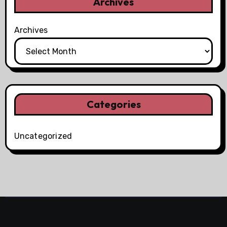
Archives
Archives
Categories
Uncategorized