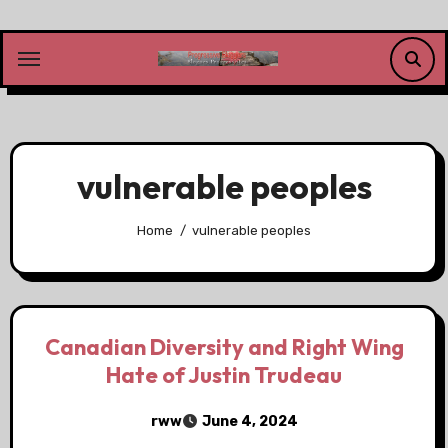
Skip
to
content
vulnerable peoples
Home
vulnerable peoples
Canadian Diversity and Right Wing
Hate of Justin Trudeau
rww
June 4, 2024