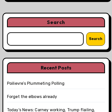
Search
Search
Recent Posts
Poilievre’s Plummeting Polling
Forget the elbows already
Today’s News: Carney working, Trump flailing,