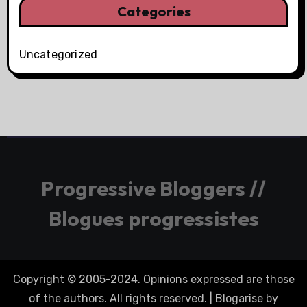
Categories
Uncategorized
Progressive Bloggers //
Blogues progressistes
Copyright © 2005-2024. Opinions expressed are those
of the authors. All rights reserved.
|
Blogarise
by