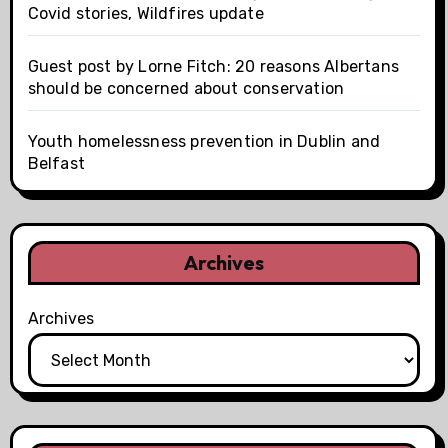
Covid stories, Wildfires update
Guest post by Lorne Fitch: 20 reasons Albertans
should be concerned about conservation
Youth homelessness prevention in Dublin and
Belfast
Archives
Archives