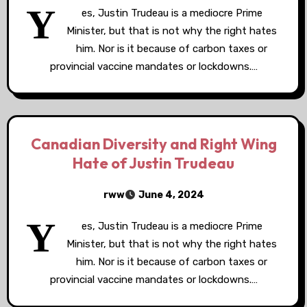
Y
es, Justin Trudeau is a mediocre Prime
Minister, but that is not why the right hates
him. Nor is it because of carbon taxes or
provincial vaccine mandates or lockdowns.…
Canadian Diversity and Right Wing
Hate of Justin Trudeau
rww
June 4, 2024
Y
es, Justin Trudeau is a mediocre Prime
Minister, but that is not why the right hates
him. Nor is it because of carbon taxes or
provincial vaccine mandates or lockdowns.…