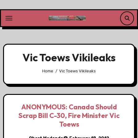
Skip
to
content
Vic Toews Vikileaks
Home
Vic Toews Vikileaks
ANONYMOUS: Canada Should
Scrap Bill C-30, Fire Minister Vic
Toews