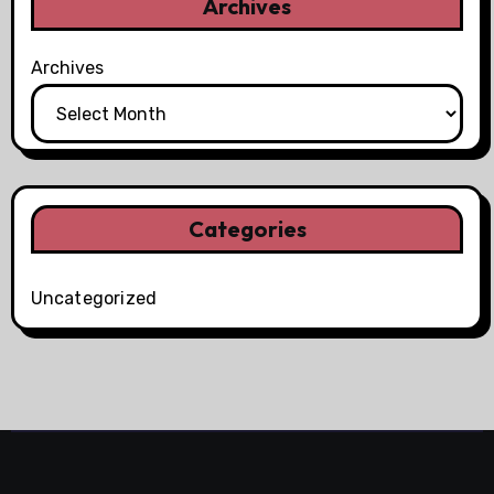
Archives
Archives
Categories
Uncategorized