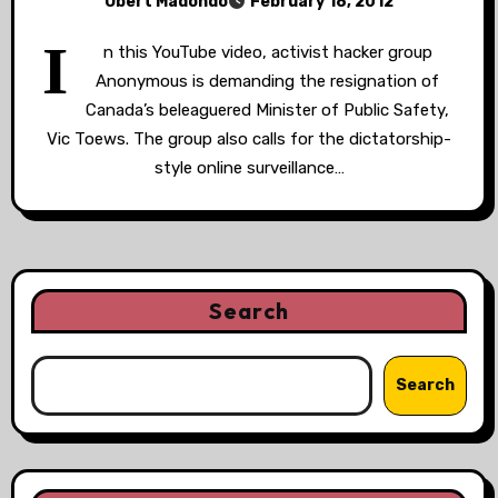
Obert Madondo
February 18, 2012
I
n this YouTube video, activist hacker group
Anonymous is demanding the resignation of
Canada’s beleaguered Minister of Public Safety,
Vic Toews. The group also calls for the dictatorship-
style online surveillance…
Search
Search