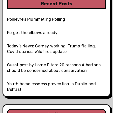
Recent Posts
Poilievre’s Plummeting Polling
Forget the elbows already
Today’s News: Carney working, Trump flailing,
Covid stories, Wildfires update
Guest post by Lorne Fitch: 20 reasons Albertans
should be concerned about conservation
Youth homelessness prevention in Dublin and
Belfast