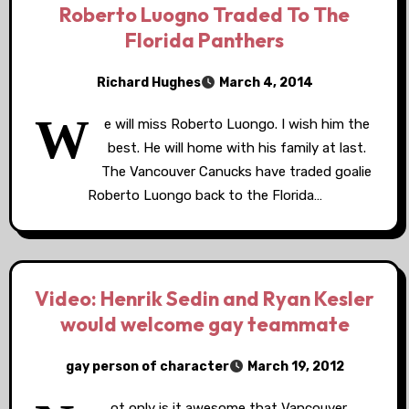
Roberto Luogno Traded To The
Florida Panthers
Richard Hughes
March 4, 2014
W
e will miss Roberto Luongo. I wish him the
best. He will home with his family at last.
The Vancouver Canucks have traded goalie
Roberto Luongo back to the Florida…
Video: Henrik Sedin and Ryan Kesler
would welcome gay teammate
gay person of character
March 19, 2012
ot only is it awesome that Vancouver