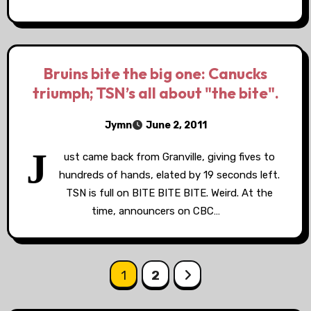
Bruins bite the big one: Canucks
triumph; TSN’s all about "the bite".
Jymn
June 2, 2011
J
ust came back from Granville, giving fives to
hundreds of hands, elated by 19 seconds left.
TSN is full on BITE BITE BITE. Weird. At the
time, announcers on CBC…
Posts
1
2
pagination