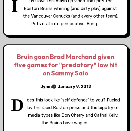
I
just love this mash up video that pits the
Boston Bruins whining (and dirty play) against
the Vancouver Canucks (and every other team).
Puts it all into perspective. Bring…
Bruin goon Brad Marchand given
five games for "predatory" low hit
on Sammy Salo
Jymn
January 9, 2012
D
oes this look like ‘self defence’ to you? Fueled
by the rabid Boston press and the bigotry of
media types like Don Cherry and Cathal Kelly,
the Bruins have waged…