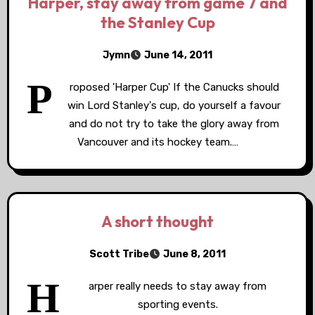
Harper, stay away from game 7 and
the Stanley Cup
Jymn
June 14, 2011
P
roposed 'Harper Cup' If the Canucks should
win Lord Stanley's cup, do yourself a favour
and do not try to take the glory away from
Vancouver and its hockey team.…
A short thought
Scott Tribe
June 8, 2011
H
arper really needs to stay away from
sporting events.