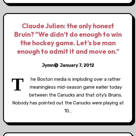
Claude Julien: the only honest
Bruin? "We didn’t do enough to win
the hockey game. Let’s be man
enough to admit it and move on.”
Jymn
January 7, 2012
T
he Boston media is imploding over a rather
meaningless mid-season game earlier today
between the Canucks and that city’s Bruins.
Nobody has pointed out the Canucks were playing at
10…