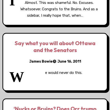
I
Almost. This was shameful. No. Excuses.
Whatsoever. Congrats to the Bruins. And as a
sidebar, I really hope that, when…
Say what you will about Ottawa
and the Senators
James Bowie
June 16, 2011
W
e would never do this.
‘Nucks or Bruins? Does Orr trump