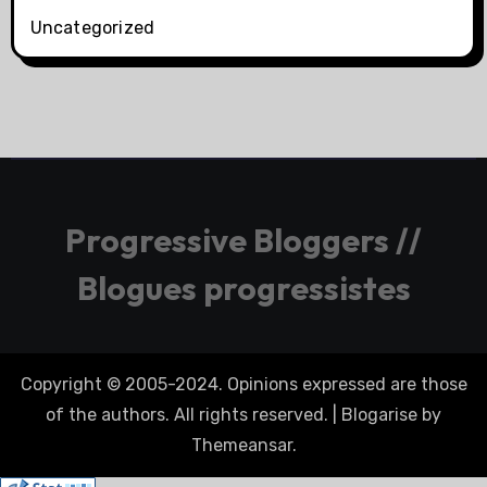
Uncategorized
Progressive Bloggers //
Blogues progressistes
Copyright © 2005-2024. Opinions expressed are those
of the authors. All rights reserved.
|
Blogarise
by
Themeansar
.