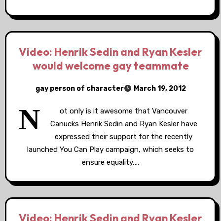
Video: Henrik Sedin and Ryan Kesler
would welcome gay teammate
gay person of character
March 19, 2012
N
ot only is it awesome that Vancouver
Canucks Henrik Sedin and Ryan Kesler have
expressed their support for the recently
launched You Can Play campaign, which seeks to
ensure equality,…
Video: Henrik Sedin and Ryan Kesler