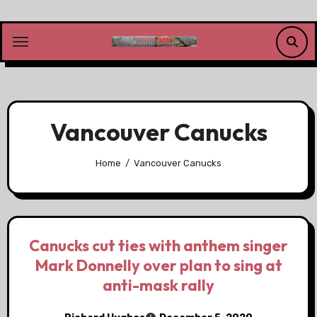
Skip
to
content
Vancouver Canucks
Home
Vancouver Canucks
Canucks cut ties with anthem singer
Mark Donnelly over plan to sing at
anti-mask rally