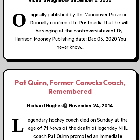
Richard Hughes
December 5, 2020
O
riginally published by the Vancouver Province
Donnelly confirmed to Postmedia that he will
be singing at the controversial event By
Harrison Mooney Publishing date: Dec 05, 2020 You
never know…
Pat Quinn, Former Canucks Coach,
Remembered
Richard Hughes
November 24, 2014
L
egendary hockey coach died on Sunday at the
age of 71 News of the death of legenday NHL
coach Pat Quinn prompted an immediate