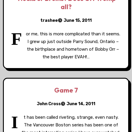
all?
trashee
June 15, 2011
F
or me, this is more complicated than it seems.
I grew up just outside Parry Sound, Ontario –
the birthplace and hometown of Bobby Orr –
the best player EVAH!…
Game 7
John Cross
June 14, 2011
I
t has been called riveting, strange, even nasty.
The Vancouver Boston series has been one of