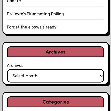
Update
Poilievre’s Plummeting Polling
Forget the elbows already
Archives
Archives
Categories