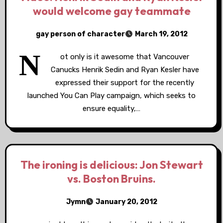
would welcome gay teammate
gay person of character
March 19, 2012
N
ot only is it awesome that Vancouver
Canucks Henrik Sedin and Ryan Kesler have
expressed their support for the recently
launched You Can Play campaign, which seeks to
ensure equality,…
The ironing is delicious: Jon Stewart
vs. Boston Bruins.
Jymn
January 20, 2012