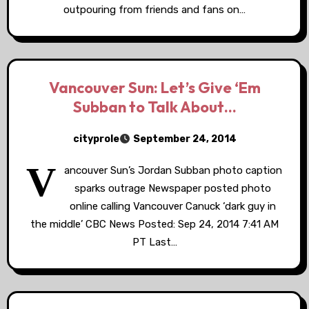
outpouring from friends and fans on…
Vancouver Sun: Let’s Give ‘Em
Subban to Talk About…
cityprole
September 24, 2014
V
ancouver Sun’s Jordan Subban photo caption
sparks outrage Newspaper posted photo
online calling Vancouver Canuck ‘dark guy in
the middle’ CBC News Posted: Sep 24, 2014 7:41 AM
PT Last…