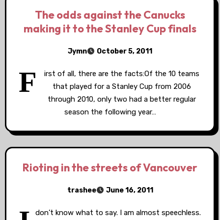
The odds against the Canucks
making it to the Stanley Cup finals
Jymn
October 5, 2011
F
irst of all, there are the facts:Of the 10 teams
that played for a Stanley Cup from 2006
through 2010, only two had a better regular
season the following year…
Rioting in the streets of Vancouver
trashee
June 16, 2011
don’t know what to say. I am almost speechless.