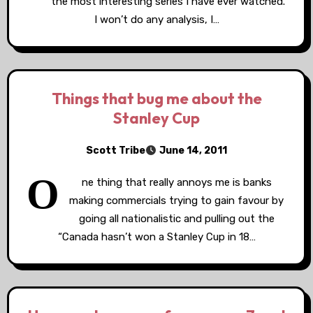
the most interesting series I have ever watched.
I won’t do any analysis, I…
Things that bug me about the
Stanley Cup
Scott Tribe
June 14, 2011
O
ne thing that really annoys me is banks
making commercials trying to gain favour by
going all nationalistic and pulling out the
“Canada hasn’t won a Stanley Cup in 18…