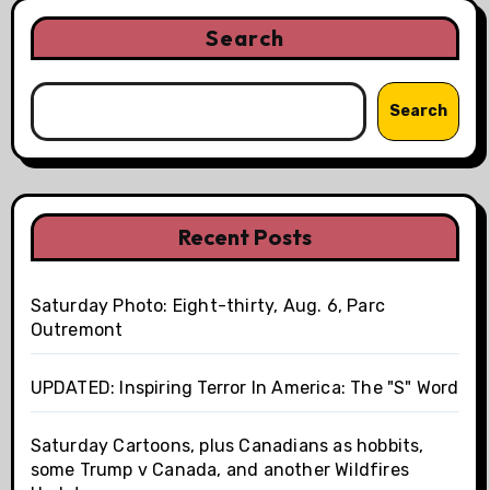
Search
Search
Recent Posts
Saturday Photo: Eight-thirty, Aug. 6, Parc
Outremont
UPDATED: Inspiring Terror In America: The "S" Word
Saturday Cartoons, plus Canadians as hobbits,
some Trump v Canada, and another Wildfires