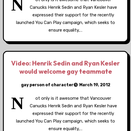
N
Canucks Henrik Sedin and Ryan Kesler have
expressed their support for the recently
launched You Can Play campaign, which seeks to
ensure equality,…
Video: Henrik Sedin and Ryan Kesler
would welcome gay teammate
gay person of character
March 19, 2012
N
ot only is it awesome that Vancouver
Canucks Henrik Sedin and Ryan Kesler have
expressed their support for the recently
launched You Can Play campaign, which seeks to
ensure equality,…