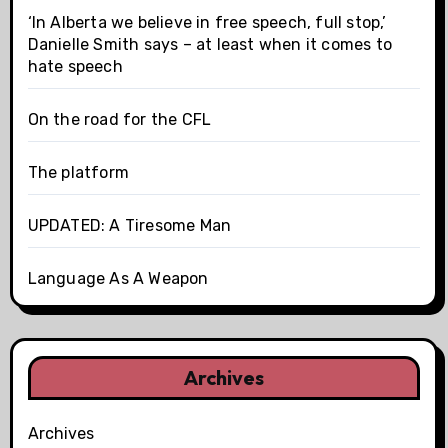
‘In Alberta we believe in free speech, full stop,’
Danielle Smith says – at least when it comes to
hate speech
On the road for the CFL
The platform
UPDATED: A Tiresome Man
Language As A Weapon
Archives
Archives