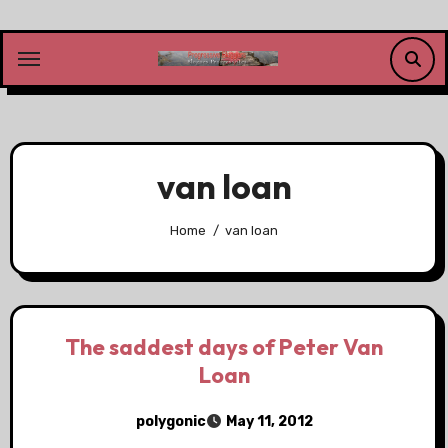
Skip
to
content
van loan
Home
van loan
The saddest days of Peter Van
Loan
polygonic
May 11, 2012