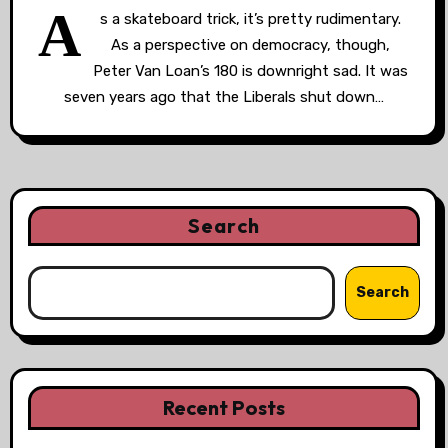
A
s a skateboard trick, it’s pretty rudimentary.
As a perspective on democracy, though,
Peter Van Loan’s 180 is downright sad. It was
seven years ago that the Liberals shut down…
Search
Search
Recent Posts