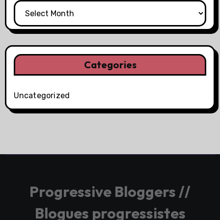
Categories
Uncategorized
Progressive Bloggers //
Blogues progressistes