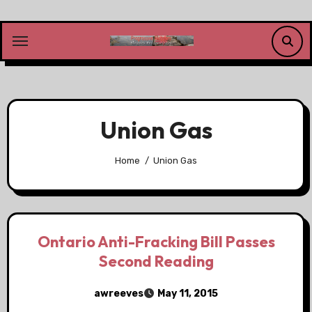
Skip
to
content
Union Gas
Home
Union Gas
Ontario Anti-Fracking Bill Passes
Second Reading
awreeves
May 11, 2015