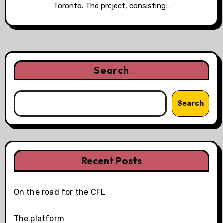
Toronto. The project, consisting…
Search
Search
Recent Posts
On the road for the CFL
The platform