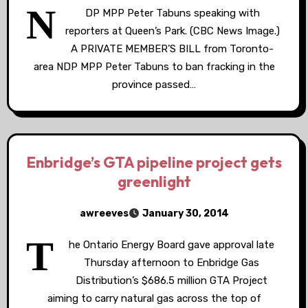
N
DP MPP Peter Tabuns speaking with
reporters at Queen’s Park. (CBC News Image.)
A PRIVATE MEMBER’S BILL from Toronto-
area NDP MPP Peter Tabuns to ban fracking in the
province passed…
Enbridge’s GTA pipeline project gets
greenlight
awreeves
January 30, 2014
T
he Ontario Energy Board gave approval late
Thursday afternoon to Enbridge Gas
Distribution’s $686.5 million GTA Project
aiming to carry natural gas across the top of