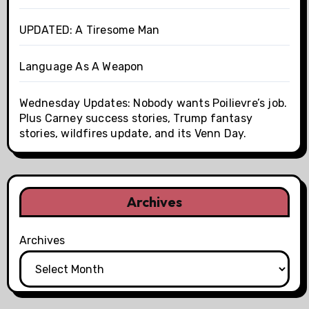
UPDATED: A Tiresome Man
Language As A Weapon
Wednesday Updates: Nobody wants Poilievre’s job.
Plus Carney success stories, Trump fantasy
stories, wildfires update, and its Venn Day.
Archives
Archives