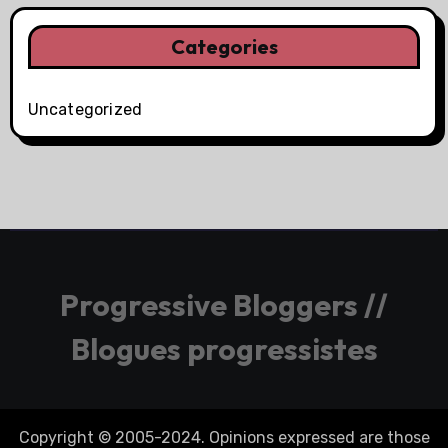
Categories
Uncategorized
Progressive Bloggers //
Blogues progressistes
Copyright © 2005-2024. Opinions expressed are those