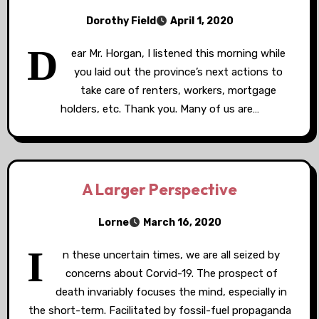
Dorothy Field
April 1, 2020
D
ear Mr. Horgan, I listened this morning while
you laid out the province’s next actions to
take care of renters, workers, mortgage
holders, etc. Thank you. Many of us are…
A Larger Perspective
Lorne
March 16, 2020
I
n these uncertain times, we are all seized by
concerns about Corvid-19. The prospect of
death invariably focuses the mind, especially in
the short-term. Facilitated by fossil-fuel propaganda