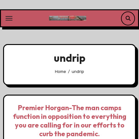
Skip
to
content
undrip
Home
undrip
Premier Horgan-The man camps
function in opposition to everything
you are calling for in our efforts to
curb the pandemic.