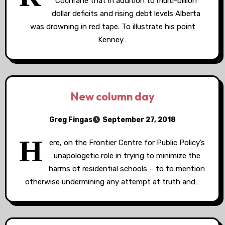
Cochrane that in addition to multi-billion
dollar deficits and rising debt levels Alberta
was drowning in red tape. To illustrate his point
Kenney…
New column day
Greg Fingas
September 27, 2018
H
ere, on the Frontier Centre for Public Policy’s
unapologetic role in trying to minimize the
harms of residential schools – to to mention
otherwise undermining any attempt at truth and…