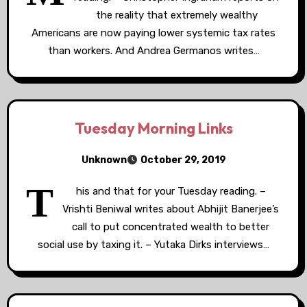
the reality that extremely wealthy
Americans are now paying lower systemic tax rates
than workers. And Andrea Germanos writes…
Tuesday Morning Links
Unknown
October 29, 2019
T
his and that for your Tuesday reading. –
Vrishti Beniwal writes about Abhijit Banerjee’s
call to put concentrated wealth to better
social use by taxing it. – Yutaka Dirks interviews…