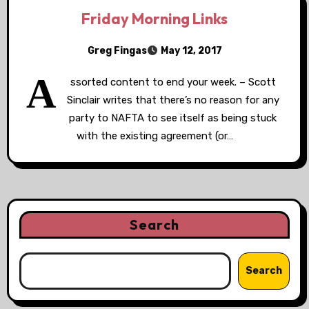
Friday Morning Links
Greg Fingas
May 12, 2017
A
ssorted content to end your week. – Scott
Sinclair writes that there’s no reason for any
party to NAFTA to see itself as being stuck
with the existing agreement (or…
Search
Search