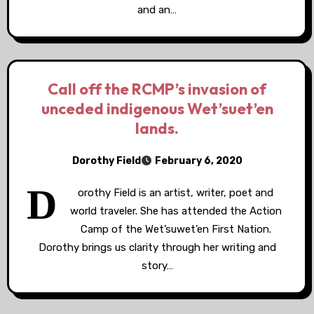
and an…
Call off the RCMP’s invasion of
unceded indigenous Wet’suet’en
lands.
Dorothy Field
February 6, 2020
D
orothy Field is an artist, writer, poet and
world traveler. She has attended the Action
Camp of the Wet’suwet’en First Nation.
Dorothy brings us clarity through her writing and
story…