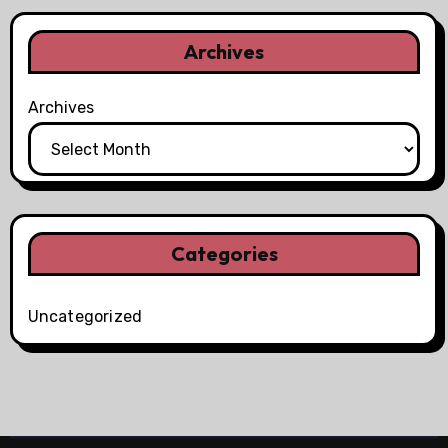
Archives
Archives
Categories
Uncategorized