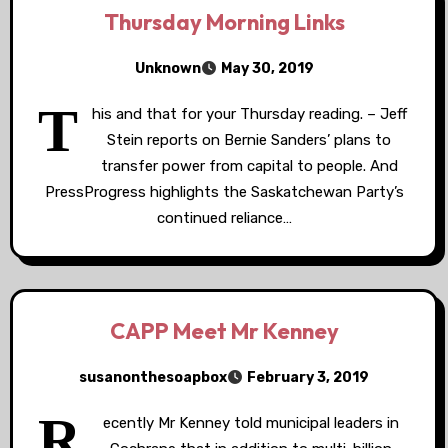
Thursday Morning Links
Unknown
May 30, 2019
T
his and that for your Thursday reading. – Jeff
Stein reports on Bernie Sanders’ plans to
transfer power from capital to people. And
PressProgress highlights the Saskatchewan Party’s
continued reliance…
CAPP Meet Mr Kenney
susanonthesoapbox
February 3, 2019
R
ecently Mr Kenney told municipal leaders in