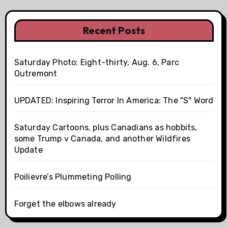
Recent Posts
Saturday Photo: Eight-thirty, Aug. 6, Parc
Outremont
UPDATED: Inspiring Terror In America: The "S" Word
Saturday Cartoons, plus Canadians as hobbits,
some Trump v Canada, and another Wildfires
Update
Poilievre’s Plummeting Polling
Forget the elbows already