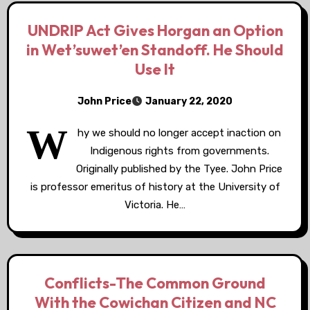
UNDRIP Act Gives Horgan an Option
in Wet’suwet’en Standoff. He Should
Use It
John Price
January 22, 2020
W
hy we should no longer accept inaction on
Indigenous rights from governments.
Originally published by the Tyee. John Price
is professor emeritus of history at the University of
Victoria. He…
Conflicts-The Common Ground
With the Cowichan Citizen and NC