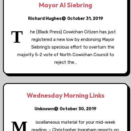
Mayor Al Siebring
Richard Hughes
October 31, 2019
T
he (Black Press) Cowichan Citizen has just
registered a new low by endorsing Mayor
Siebring’s specious effort to overturn the
majority 5-2 vote of North Cowichan Council to
reject the…
Wednesday Morning Links
Unknown
October 30, 2019
M
iscellaneous material for your mid-week
reading. – Christopher Ingraham reports on