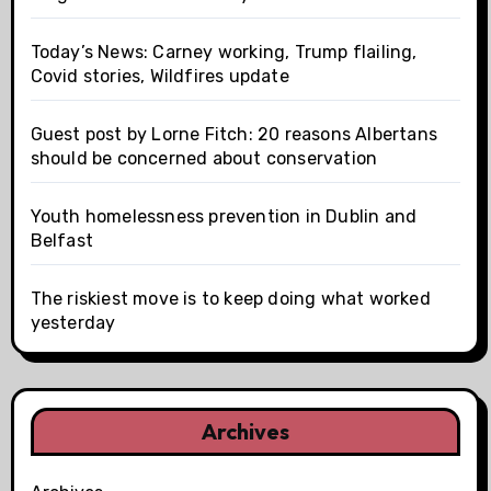
Today’s News: Carney working, Trump flailing,
Covid stories, Wildfires update
Guest post by Lorne Fitch: 20 reasons Albertans
should be concerned about conservation
Youth homelessness prevention in Dublin and
Belfast
The riskiest move is to keep doing what worked
yesterday
Archives