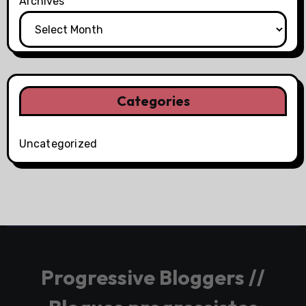
Archives
Categories
Uncategorized
Progressive Bloggers //