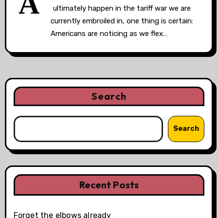
A
ultimately happen in the tariff war we are
currently embroiled in, one thing is certain:
Americans are noticing as we flex…
Search
Search
Recent Posts
Forget the elbows already