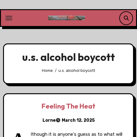
Skip
to
content
u.s. alcohol boycott
Home
u.s. alcohol boycott
Feeling The Heat
Lorne
March 12, 2025
lthough it is anyone's guess as to what will