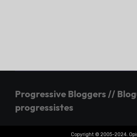
Progressive Bloggers // Blo
progressistes
Copyright © 2005-2024. Opini