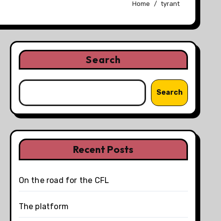
Home
tyrant
Search
Search
Recent Posts
On the road for the CFL
The platform