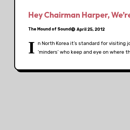
Hey Chairman Harper, We’r
The Mound of Sound
April 25, 2012
I
n North Korea it’s standard for visiting
‘minders’ who keep and eye on where t