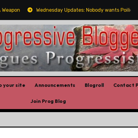
apon
Wednesday Updates: Nobody wants Poilievre’s job
 your site
Announcements
Blogroll
Contact P
Join Prog Blog