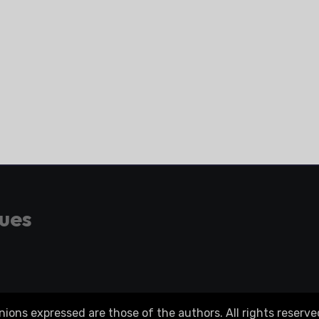
gues
ons expressed are those of the authors. All rights reserve