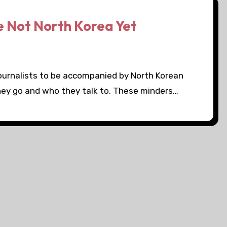
e Not North Korea Yet
 journalists to be accompanied by North Korean
hey go and who they talk to. These minders…