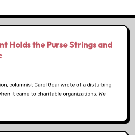
 Holds the Purse Strings and
e
sion, columnist Carol Goar wrote of a disturbing
hen it came to charitable organizations. We