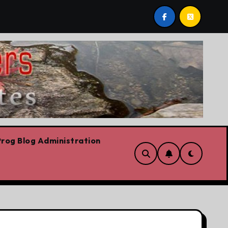
. Plus Carney success stories, Trump fantasy stories, wildf
rog Blog Administration