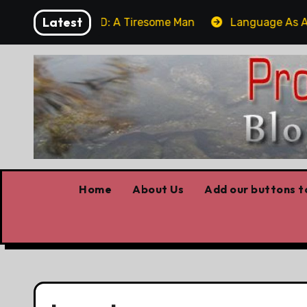
Skip
Latest
m
UPDATED: A Tiresome Man
Language As A We
to
content
Home
About Us
Add our buttons to