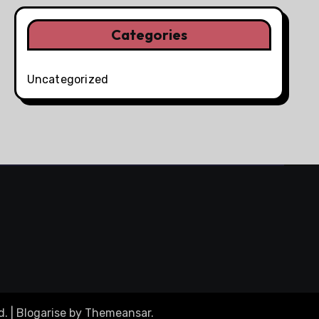
Categories
Uncategorized
d.
|
Blogarise
by
Themeansar
.