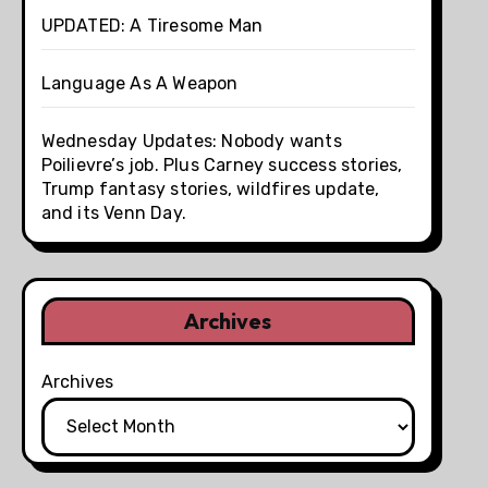
UPDATED: A Tiresome Man
Language As A Weapon
Wednesday Updates: Nobody wants
Poilievre’s job. Plus Carney success stories,
Trump fantasy stories, wildfires update,
and its Venn Day.
Archives
Archives