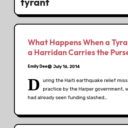
tyrant
What Happens When a Tyrant
a Harridan Carries the Purs
Emily Dee
July 16, 2014
D
uring the Haiti earthquake relief mis
practice by the Harper government, w
had already seen funding slashed…