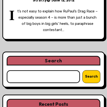
Stratty
June 12, 2012
I
t’s not easy to explain how RuPaul’s Drag Race –
especially season 4 – is more than just a bunch
of big boys in big girls’ heels, to paraphrase
contestant…
Search
Search
Recent Posts