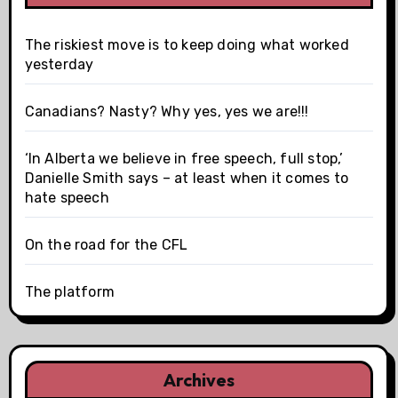
The riskiest move is to keep doing what worked
yesterday
Canadians? Nasty? Why yes, yes we are!!!
‘In Alberta we believe in free speech, full stop,’
Danielle Smith says – at least when it comes to
hate speech
On the road for the CFL
The platform
Archives