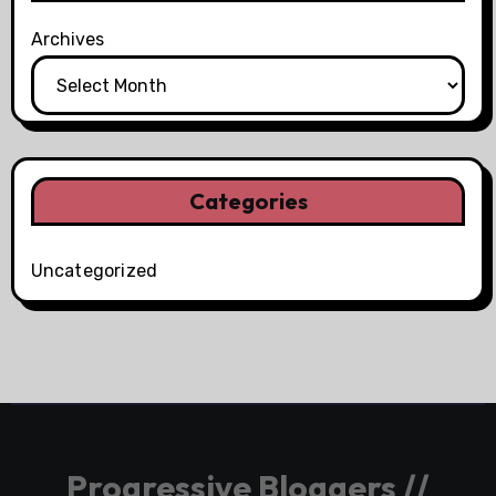
Archives
Categories
Uncategorized
Progressive Bloggers //