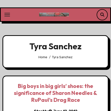
Skip
to
content
Tyra Sanchez
Home
Tyra Sanchez
Big boys in big girls’ shoes: the
significance of Sharon Needles &
RuPaul’s Drag Race