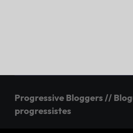
Progressive Bloggers // Blo
progressistes