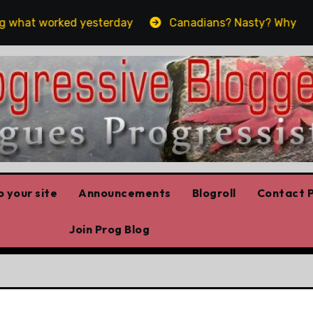
hat worked yesterday
Canadians? Nasty? Why yes, yes 
 your site
Announcements
Blogroll
Contact P
Join Prog Blog