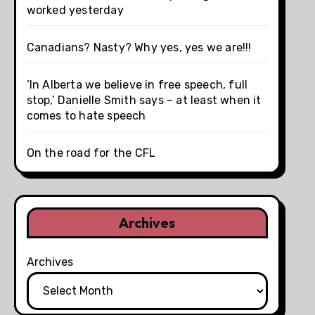
worked yesterday
Canadians? Nasty? Why yes, yes we are!!!
‘In Alberta we believe in free speech, full
stop,’ Danielle Smith says – at least when it
comes to hate speech
On the road for the CFL
Archives
Archives