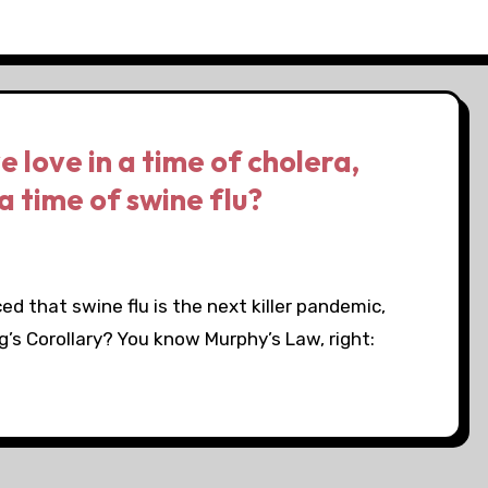
 love in a time of cholera,
a time of swine flu?
ed that swine flu is the next killer pandemic,
g’s Corollary? You know Murphy’s Law, right: