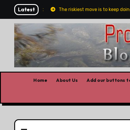
Skip
Latest
lin and Belfast
The riskiest move is to keep doing w
to
content
Home
About Us
Add our buttons to