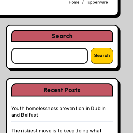
Home
Tupperware
Search
Search
Recent Posts
Youth homelessness prevention in Dublin
and Belfast
The riskiest move is to keep doing what