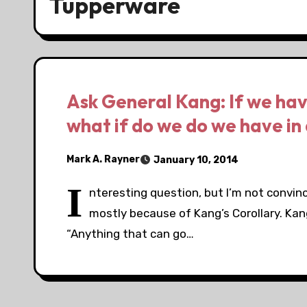
Tupperware
Ask General Kang: If we have
what if do we do we have in 
Mark A. Rayner
January 10, 2014
I
nteresting question, but I’m not convinc
mostly because of Kang’s Corollary. Kan
“Anything that can go…