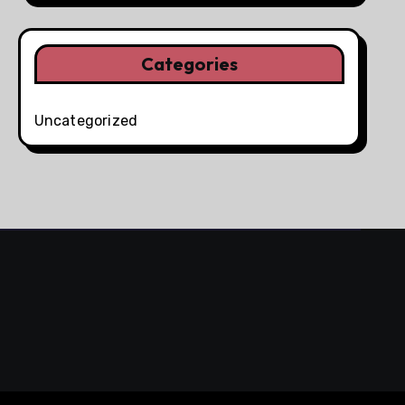
Categories
Uncategorized