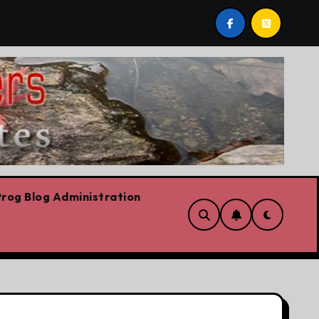
we are!!!
‘In Alberta we believe in free speech, full 
rog Blog Administration