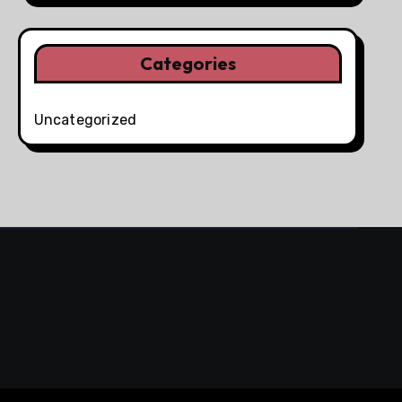
Categories
Uncategorized