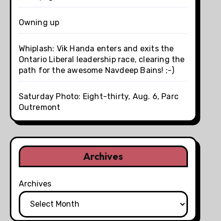
Owning up
Whiplash: Vik Handa enters and exits the
Ontario Liberal leadership race, clearing the
path for the awesome Navdeep Bains! ;-)
Saturday Photo: Eight-thirty, Aug. 6, Parc
Outremont
Archives
Archives