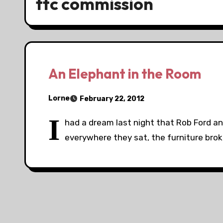
ttc commission
An Elephant in the Room
Lorne
February 22, 2012
I
had a dream last night that Rob Ford a
everywhere they sat, the furniture brok