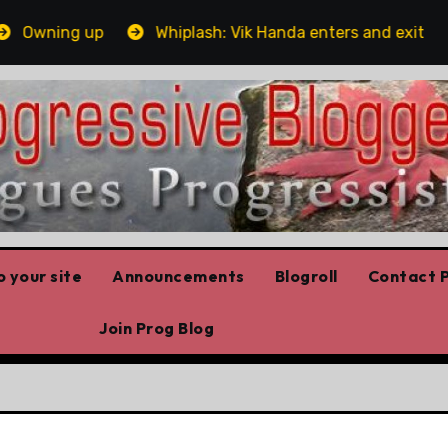
wning up
Whiplash: Vik Handa enters and exits the On
 your site
Announcements
Blogroll
Contact P
Join Prog Blog