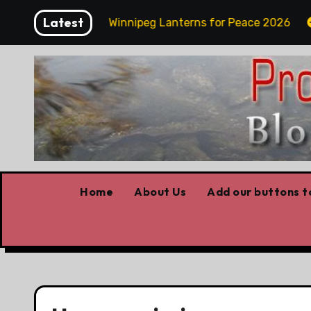
Skip
Latest
day Funday
Winnipeg Lanterns for Peace 2026
O
to
content
Home
About Us
Add our buttons to