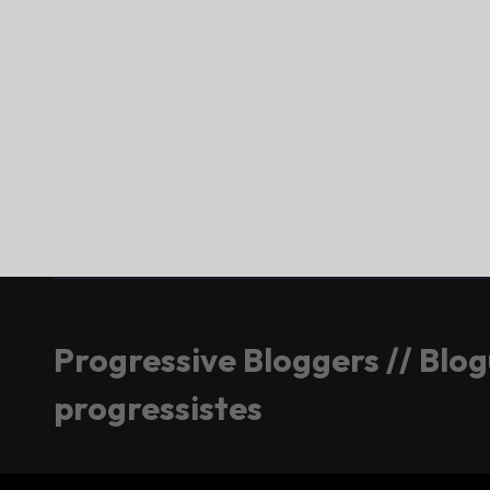
Progressive Bloggers // Blo
progressistes