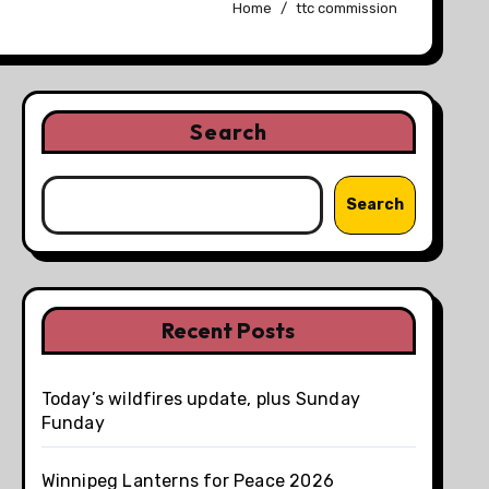
Home
ttc commission
Search
Search
Recent Posts
Today’s wildfires update, plus Sunday
Funday
Winnipeg Lanterns for Peace 2026