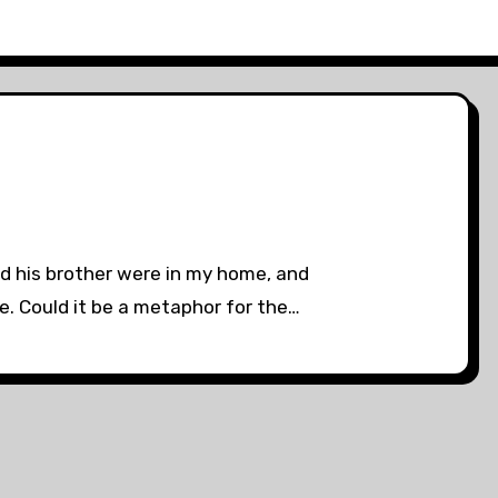
nd his brother were in my home, and
e. Could it be a metaphor for the…