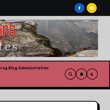
tario Liberal leadership race, clearing the path for the aw
rog Blog Administration