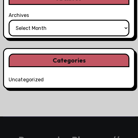
Archives
Categories
Uncategorized