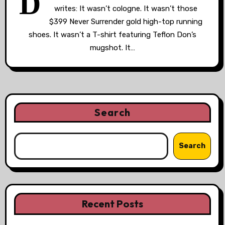
D
writes: It wasn’t cologne. It wasn’t those
$399 Never Surrender gold high-top running
shoes. It wasn’t a T-shirt featuring Teflon Don’s
mugshot. It…
Search
Search
Recent Posts