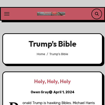
Skip
to
content
Trump’s Bible
Home
Trump’s Bible
Holy, Holy, Holy
Owen Gray
April 1, 2024
onald Trump is hawking Bibles. Michael Harris