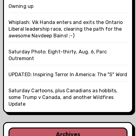
Owning up
Whiplash: Vik Handa enters and exits the Ontario
Liberal leadership race, clearing the path for the
awesome Navdeep Bains! ;-)
Saturday Photo: Eight-thirty, Aug. 6, Parc
Outremont
UPDATED: Inspiring Terror In America: The "S" Word
Saturday Cartoons, plus Canadians as hobbits,
some Trump v Canada, and another Wildfires
Update
Archives