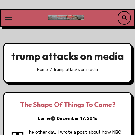
Skip
to
content
trump attacks on media
Home
trump attacks on media
The Shape Of Things To Come?
Lorne
December 17, 2016
he other day, I wrote a post about how NBC