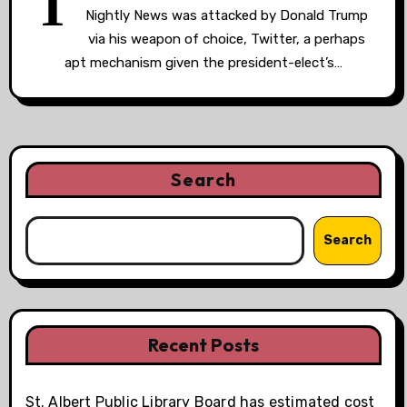
T
Nightly News was attacked by Donald Trump
via his weapon of choice, Twitter, a perhaps
apt mechanism given the president-elect’s…
Search
Search
Recent Posts
St. Albert Public Library Board has estimated cost