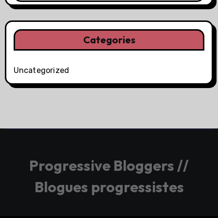
Categories
Uncategorized
Progressive Bloggers //
Blogues progressistes