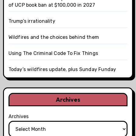
of UCP book ban at $100,000 in 2027
Trump’s irrationality
Wildfires and the choices behind them
Using The Criminal Code To Fix Things
Today’s wildfires update, plus Sunday Funday
Archives
Archives