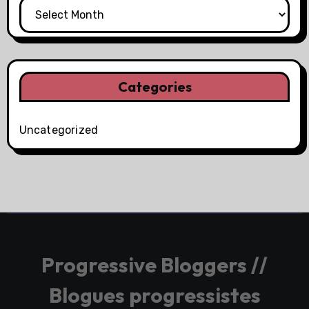
Categories
Uncategorized
Progressive Bloggers //
Blogues progressistes