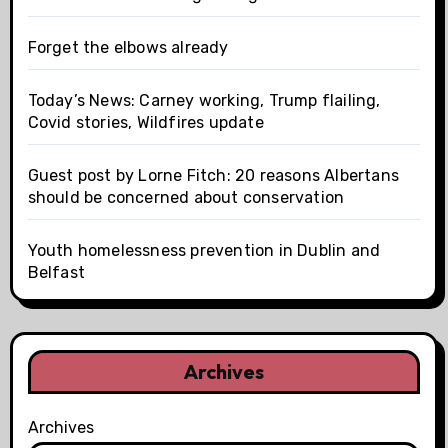
Forget the elbows already
Today’s News: Carney working, Trump flailing,
Covid stories, Wildfires update
Guest post by Lorne Fitch: 20 reasons Albertans
should be concerned about conservation
Youth homelessness prevention in Dublin and
Belfast
Archives
Archives