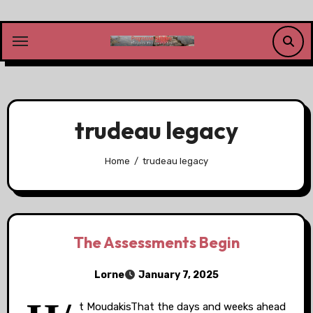
Skip
to
content
trudeau legacy
Home
trudeau legacy
The Assessments Begin
Lorne
January 7, 2025
t MoudakisThat the days and weeks ahead