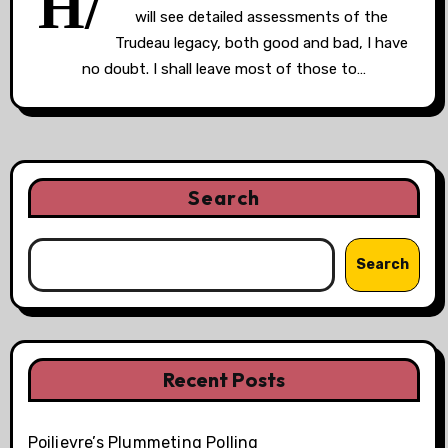
H/
will see detailed assessments of the
Trudeau legacy, both good and bad, I have
no doubt. I shall leave most of those to…
Search
Search
Recent Posts
Poilievre’s Plummeting Polling