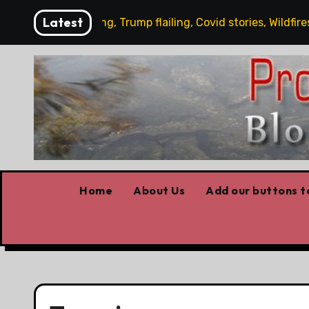
Skip
Latest
ney working, Trump flailing, Covid stories, Wildfires update
to
content
Home
About Us
Add our buttons to