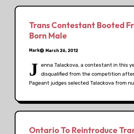
Trans Contestant Booted F
Born Male
Mark
March 26, 2012
J
enna Talackova, a contestant in this 
disqualified from the competition after
Pageant judges selected Talackova from n
Ontario To Reintroduce Trans