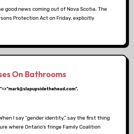
ome good news coming out of Nova Scotia. The
ons Protection Act on Friday, explicitly
uses On Bathrooms
ail"=>"mark@slapupsidethehead.com",
hen I say “gender identity,” say the first thing
ure where Ontario’s fringe Family Coalition