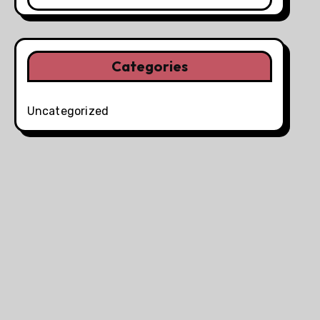
Categories
Uncategorized