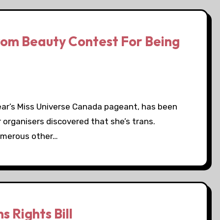
rom Beauty Contest For Being
year’s Miss Universe Canada pageant, has been
 organisers discovered that she’s trans.
umerous other…
 Rights Bill