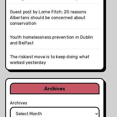
Guest post by Lorne Fitch: 20 reasons
Albertans should be concerned about
conservation
Youth homelessness prevention in Dublin
and Belfast
The riskiest move is to keep doing what
worked yesterday
Archives
Archives