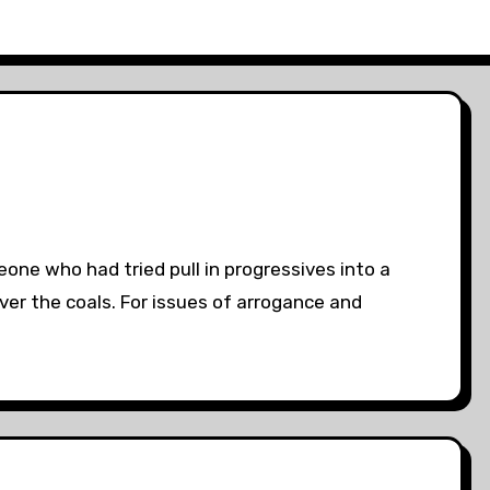
ne who had tried pull in progressives into a
ver the coals. For issues of arrogance and