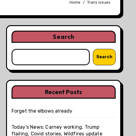
Home
Trans issues
Search
Search
Recent Posts
Forget the elbows already
Today’s News: Carney working, Trump
flailing, Covid stories, Wildfires update