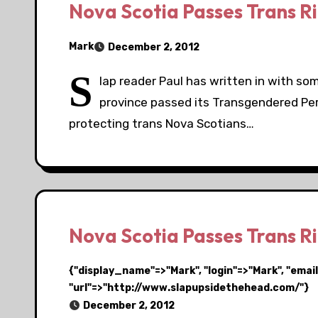
Nova Scotia Passes Trans Rig
Mark
December 2, 2012
S
lap reader Paul has written in with s
province passed its Transgendered Pers
protecting trans Nova Scotians…
Nova Scotia Passes Trans Rig
{"display_name"=>"Mark", "login"=>"Mark", "em
"url"=>"http://www.slapupsidethehead.com/"}
December 2, 2012