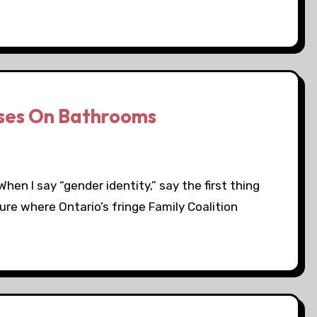
uses On Bathrooms
hen I say “gender identity,” say the first thing
ure where Ontario’s fringe Family Coalition