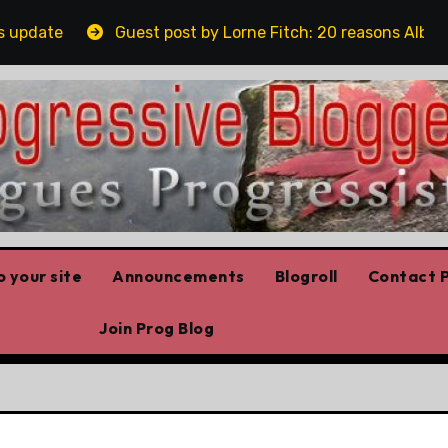
Guest post by Lorne Fitch: 20 reasons Albertans sh
 your site
Announcements
Blogroll
Contact P
Join Prog Blog