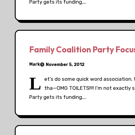
Party gets its funding,…
Family Coalition Party Foc
Mark
November 5, 2012
L
et’s do some quick word association. W
tha—OMG TOILETS!!!! I’m not exactly s
Party gets its funding,…