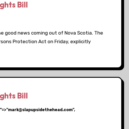
hts Bill
ome good news coming out of Nova Scotia. The
ons Protection Act on Friday, explicitly
hts Bill
ail"=>"mark@slapupsidethehead.com",