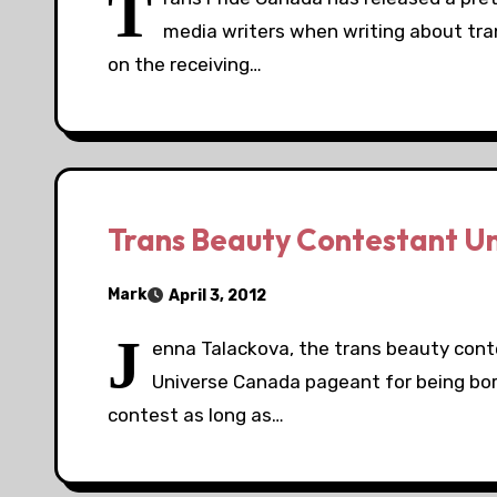
T
media writers when writing about tr
on the receiving…
Trans Beauty Contestant U
Mark
April 3, 2012
J
enna Talackova, the trans beauty con
Universe Canada pageant for being bor
contest as long as…