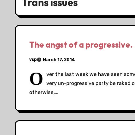
Trans issues
The angst of a progressive.
vsp
March 17, 2014
O
ver the last week we have seen someo
very un-progressive party be raked o
otherwise,…