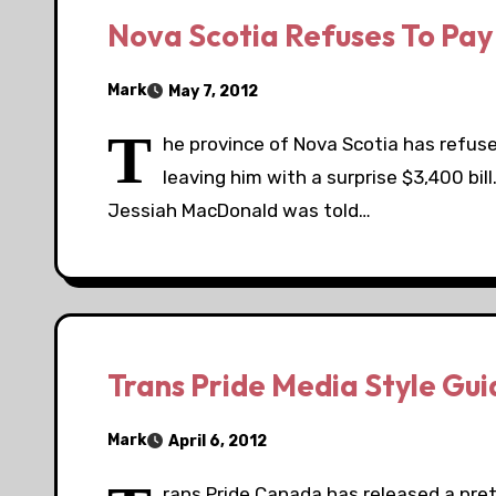
Nova Scotia Refuses To Pay 
Mark
May 7, 2012
T
he province of Nova Scotia has refus
leaving him with a surprise $3,400 bil
Jessiah MacDonald was told…
Trans Pride Media Style Gui
Mark
April 6, 2012
rans Pride Canada has released a pret