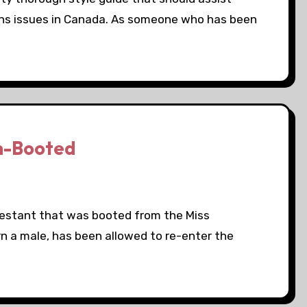
ans issues in Canada. As someone who has been
n-Booted
testant that was booted from the Miss
n a male, has been allowed to re-enter the