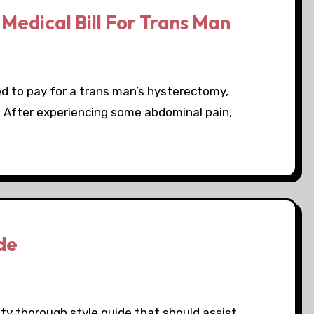
Medical Bill For Trans Man
ed to pay for a trans man’s hysterectomy,
l. After experiencing some abdominal pain,
de
ty thorough style guide that should assist