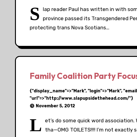
S
lap reader Paul has written in with s
province passed its Transgendered Pers
protecting trans Nova Scotians…
Family Coalition Party Foc
{"display_name"=>"Mark", "login"=>"Mark", "em
"url"=>"http://www.slapupsidethehead.com/"}
November 5, 2012
L
et’s do some quick word association. W
tha—OMG TOILETS!!!! I’m not exactly s