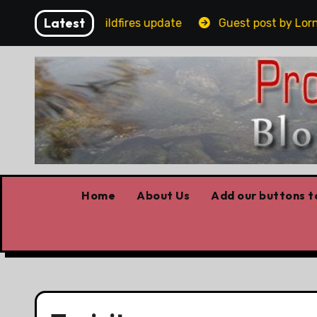
Skip
Latest
ovid stories, Wildfires update
Guest post by Lorne Fi
to
content
Home
About Us
Add our buttons to