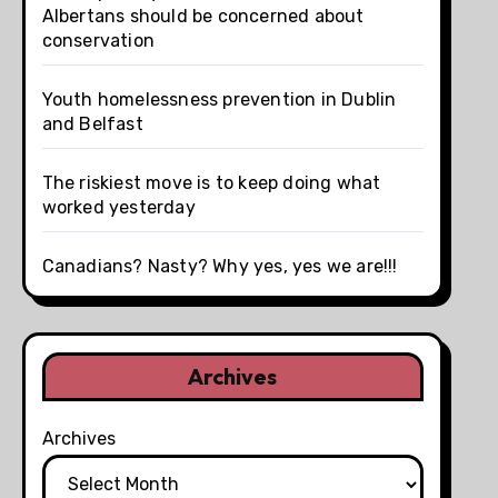
Albertans should be concerned about
conservation
Youth homelessness prevention in Dublin
and Belfast
The riskiest move is to keep doing what
worked yesterday
Canadians? Nasty? Why yes, yes we are!!!
Archives
Archives