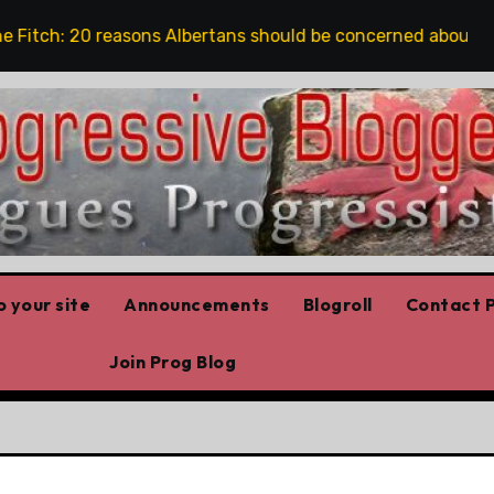
tch: 20 reasons Albertans should be concerned about conse
 your site
Announcements
Blogroll
Contact P
Join Prog Blog