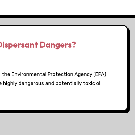
 Dispersant Dangers?
, the Environmental Protection Agency (EPA)
 highly dangerous and potentially toxic oil