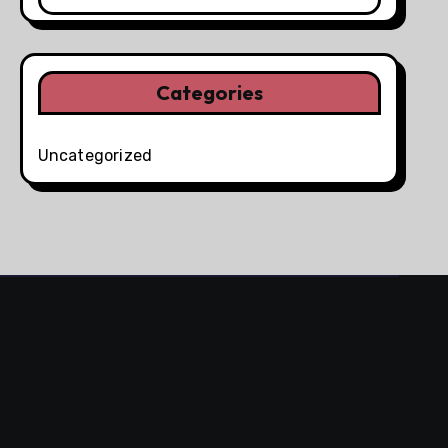
Categories
Uncategorized