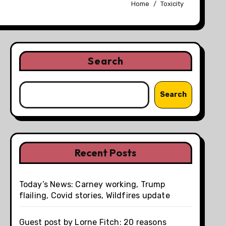
Home
Toxicity
Search
Search
Recent Posts
Today’s News: Carney working, Trump
flailing, Covid stories, Wildfires update
Guest post by Lorne Fitch: 20 reasons