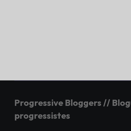
Progressive Bloggers // Blo
progressistes