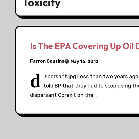
Toxicity
Is The EPA Covering Up Oil
Farron Cousins
May 16, 2012
d
ispersant.jpg Less than two years ago
told BP that they had to stop using the
dispersant Corexit on the…