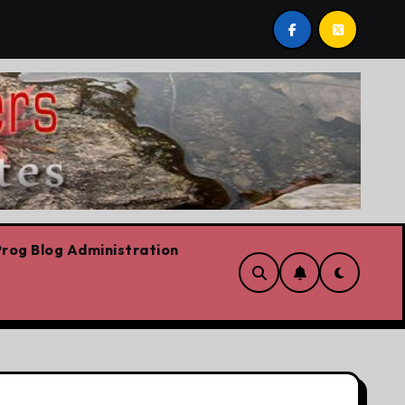
rvation
Youth homelessness prevention in Dublin and
rog Blog Administration