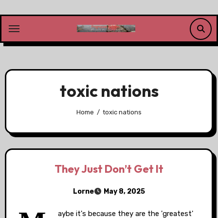
Skip
to
content
toxic nations
Home
toxic nations
They Just Don’t Get It
Lorne
May 8, 2025
aybe it's because they are the 'greatest'