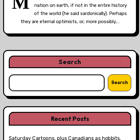
M
nation on earth, if not in the entire history
of the world (he said sardonically). Perhaps
they are eternal optimists, or, more possibly,…
Search
Search
Recent Posts
Saturday Cartoons, plus Canadians as hobbits,