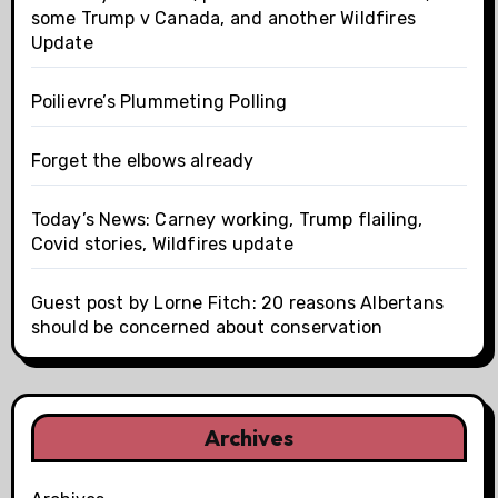
some Trump v Canada, and another Wildfires
Update
Poilievre’s Plummeting Polling
Forget the elbows already
Today’s News: Carney working, Trump flailing,
Covid stories, Wildfires update
Guest post by Lorne Fitch: 20 reasons Albertans
should be concerned about conservation
Archives