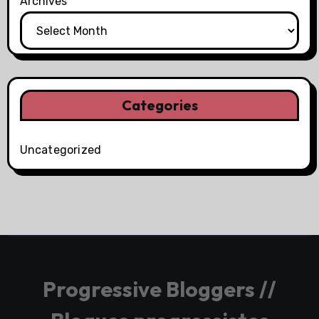
Archives
Categories
Uncategorized
Progressive Bloggers //