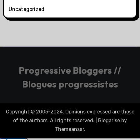
Uncategorized
Progressive Bloggers //
Blogues progressistes
Copyright © 2005-2024. Opinions expressed are those
of the authors. All rights reserved.
|
Blogarise
by
Themeansar
.