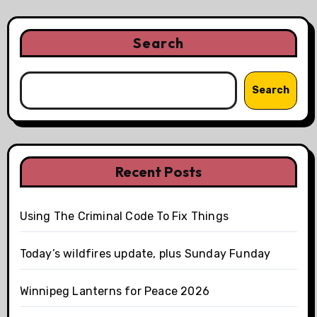
Search
Search
Recent Posts
Using The Criminal Code To Fix Things
Today’s wildfires update, plus Sunday Funday
Winnipeg Lanterns for Peace 2026