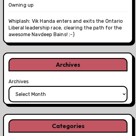
Owning up
Whiplash: Vik Handa enters and exits the Ontario
Liberal leadership race, clearing the path for the
awesome Navdeep Bains! ;-)
Archives
Archives
Categories