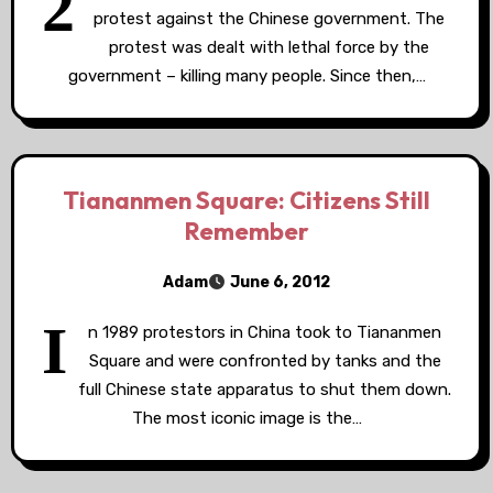
2
protest against the Chinese government. The
protest was dealt with lethal force by the
government – killing many people. Since then,…
Tiananmen Square: Citizens Still
Remember
Adam
June 6, 2012
I
n 1989 protestors in China took to Tiananmen
Square and were confronted by tanks and the
full Chinese state apparatus to shut them down.
The most iconic image is the…