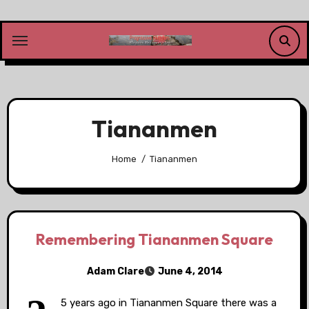
Skip
to
content
Tiananmen
Home
Tiananmen
Remembering Tiananmen Square
Adam Clare
June 4, 2014
5 years ago in Tiananmen Square there was a