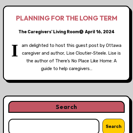
PLANNING FOR THE LONG TERM
The Caregivers' Living Room
April 16, 2024
I
am delighted to host this guest post by Ottawa
caregiver and author, Lise Cloutier-Steele. Lise is
the author of There’s No Place Like Home: A
guide to help caregivers…
Search
Search