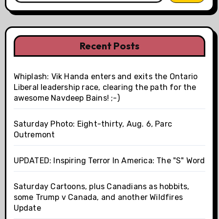
Recent Posts
Whiplash: Vik Handa enters and exits the Ontario
Liberal leadership race, clearing the path for the
awesome Navdeep Bains! ;-)
Saturday Photo: Eight-thirty, Aug. 6, Parc
Outremont
UPDATED: Inspiring Terror In America: The "S" Word
Saturday Cartoons, plus Canadians as hobbits,
some Trump v Canada, and another Wildfires
Update