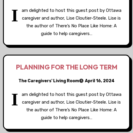
I
am delighted to host this guest post by Ottawa
caregiver and author, Lise Cloutier-Steele. Lise is
the author of There’s No Place Like Home: A
guide to help caregivers…
PLANNING FOR THE LONG TERM
The Caregivers' Living Room
April 16, 2024
I
am delighted to host this guest post by Ottawa
caregiver and author, Lise Cloutier-Steele. Lise is
the author of There’s No Place Like Home: A
guide to help caregivers…