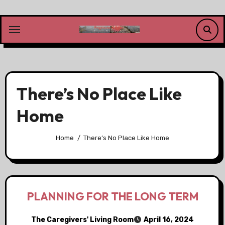
Skip
to
content
There’s No Place Like
Home
Home
There’s No Place Like Home
PLANNING FOR THE LONG TERM
The Caregivers' Living Room
April 16, 2024