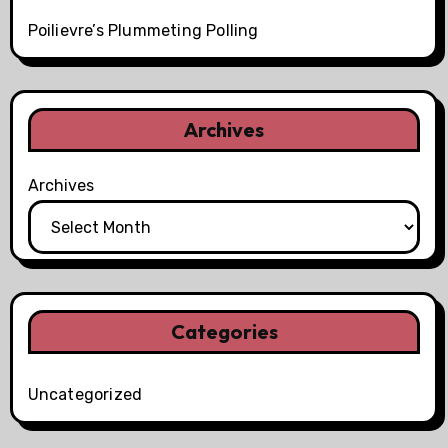
Poilievre’s Plummeting Polling
Archives
Archives
Categories
Uncategorized