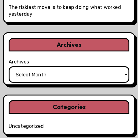
The riskiest move is to keep doing what worked
yesterday
Archives
Archives
Categories
Uncategorized