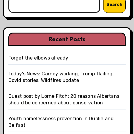
Search
Recent Posts
Forget the elbows already
Today’s News: Carney working, Trump flailing,
Covid stories, Wildfires update
Guest post by Lorne Fitch: 20 reasons Albertans
should be concerned about conservation
Youth homelessness prevention in Dublin and
Belfast