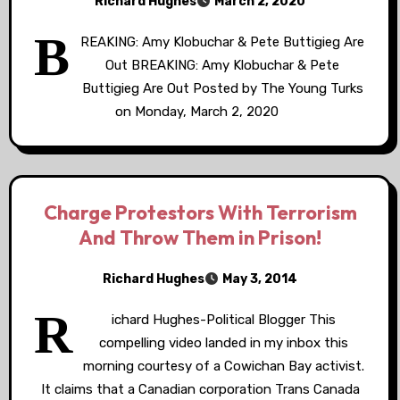
Richard Hughes
March 2, 2020
B
REAKING: Amy Klobuchar & Pete Buttigieg Are
Out BREAKING: Amy Klobuchar & Pete
Buttigieg Are Out Posted by The Young Turks
on Monday, March 2, 2020
Charge Protestors With Terrorism
And Throw Them in Prison!
Richard Hughes
May 3, 2014
R
ichard Hughes-Political Blogger This
compelling video landed in my inbox this
morning courtesy of a Cowichan Bay activist.
It claims that a Canadian corporation Trans Canada