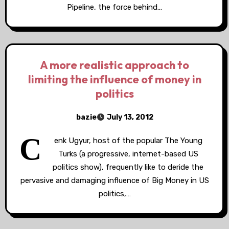
Pipeline, the force behind…
A more realistic approach to
limiting the influence of money in
politics
bazie
July 13, 2012
C
enk Ugyur, host of the popular The Young
Turks (a progressive, internet-based US
politics show), frequently like to deride the
pervasive and damaging influence of Big Money in US
politics,…