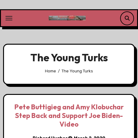
Skip
to
content
The Young Turks
Home
The Young Turks
Pete Buttigieg and Amy Klobuchar
Step Back and Support Joe Biden-
Video