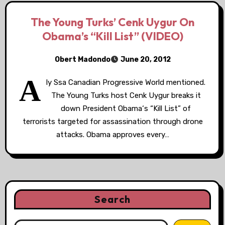
The Young Turks’ Cenk Uygur On
Obama’s “Kill List” (VIDEO)
Obert Madondo
June 20, 2012
A
ly Ssa Canadian Progressive World mentioned.
The Young Turks host Cenk Uygur breaks it
down President Obama‘s “Kill List” of
terrorists targeted for assassination through drone
attacks. Obama approves every…
Search