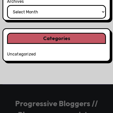
Archives
Categories
Uncategorized
Progressive Bloggers //