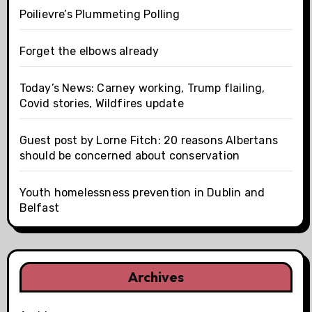
Poilievre’s Plummeting Polling
Forget the elbows already
Today’s News: Carney working, Trump flailing,
Covid stories, Wildfires update
Guest post by Lorne Fitch: 20 reasons Albertans
should be concerned about conservation
Youth homelessness prevention in Dublin and
Belfast
Archives