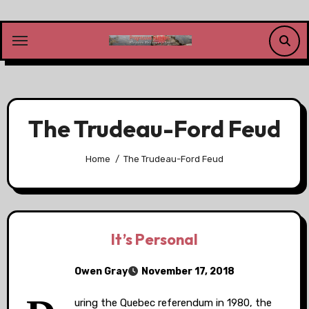
Skip
to
content
The Trudeau-Ford Feud
Home
The Trudeau-Ford Feud
It’s Personal
Owen Gray
November 17, 2018
uring the Quebec referendum in 1980, the