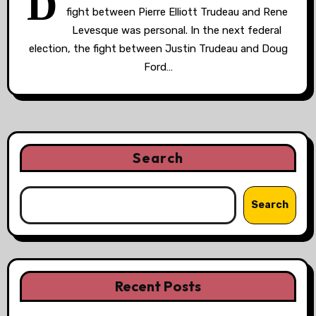
D
fight between Pierre Elliott Trudeau and Rene
Levesque was personal. In the next federal
election, the fight between Justin Trudeau and Doug
Ford…
Search
Search
Recent Posts