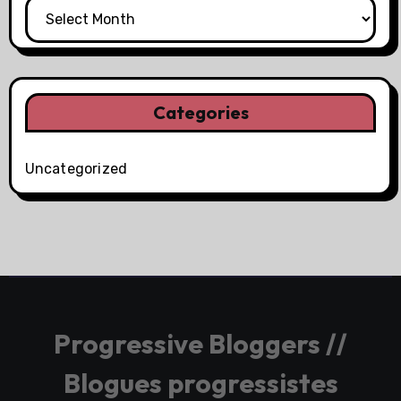
Categories
Uncategorized
Progressive Bloggers //
Blogues progressistes