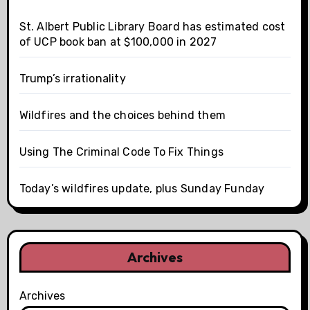
St. Albert Public Library Board has estimated cost
of UCP book ban at $100,000 in 2027
Trump’s irrationality
Wildfires and the choices behind them
Using The Criminal Code To Fix Things
Today’s wildfires update, plus Sunday Funday
Archives
Archives