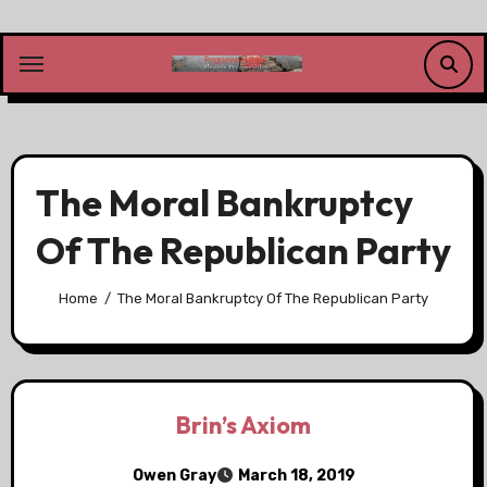
Skip
to
content
The Moral Bankruptcy
Of The Republican Party
Home
The Moral Bankruptcy Of The Republican Party
Brin’s Axiom
Owen Gray
March 18, 2019