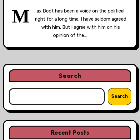
M
ax Boot has been a voice on the political
right for a long time. I have seldom agreed
with him. But I agree with him on his
opinion of the…
Search
Search
Recent Posts