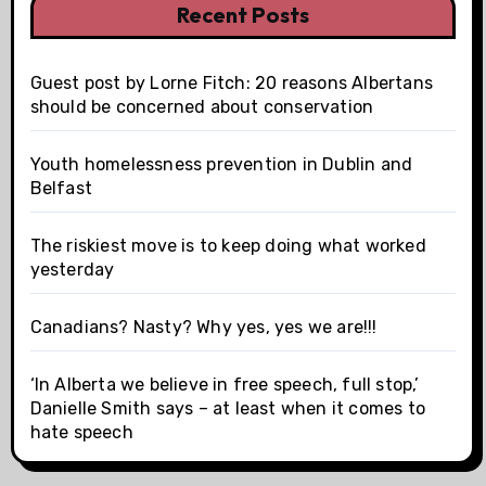
Recent Posts
Guest post by Lorne Fitch: 20 reasons Albertans
should be concerned about conservation
Youth homelessness prevention in Dublin and
Belfast
The riskiest move is to keep doing what worked
yesterday
Canadians? Nasty? Why yes, yes we are!!!
‘In Alberta we believe in free speech, full stop,’
Danielle Smith says – at least when it comes to
hate speech