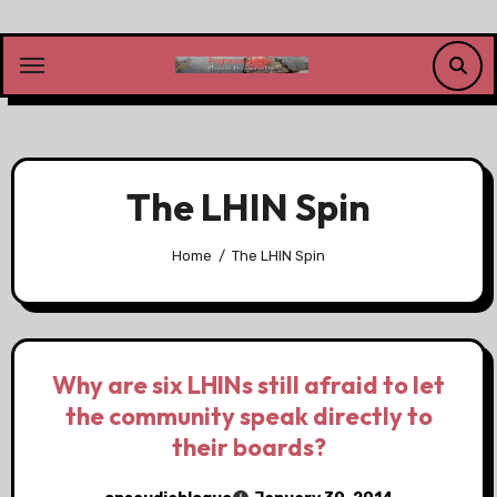
Skip
to
content
The LHIN Spin
Home
The LHIN Spin
Why are six LHINs still afraid to let
the community speak directly to
their boards?