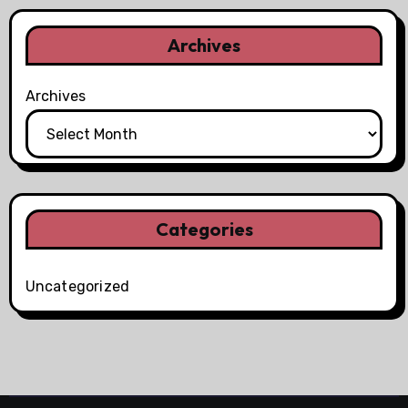
Archives
Archives
Categories
Uncategorized