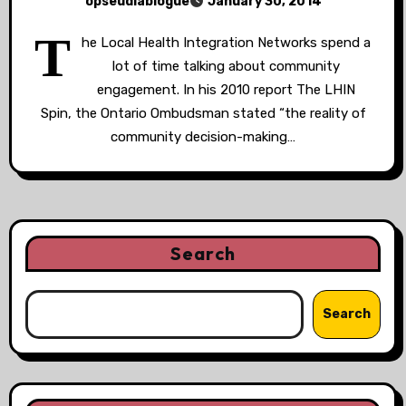
opseudiablogue
January 30, 2014
T
he Local Health Integration Networks spend a
lot of time talking about community
engagement. In his 2010 report The LHIN
Spin, the Ontario Ombudsman stated “the reality of
community decision-making…
Search
Search