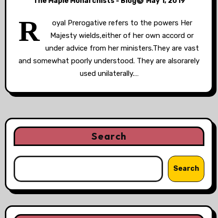
The Maple Monarchists - Blog
May 1, 2019
R
oyal Prerogative refers to the powers Her
Majesty wields,either of her own accord or
under advice from her ministers.They are vast
and somewhat poorly understood. They are alsorarely
used unilaterally.…
Search
Search