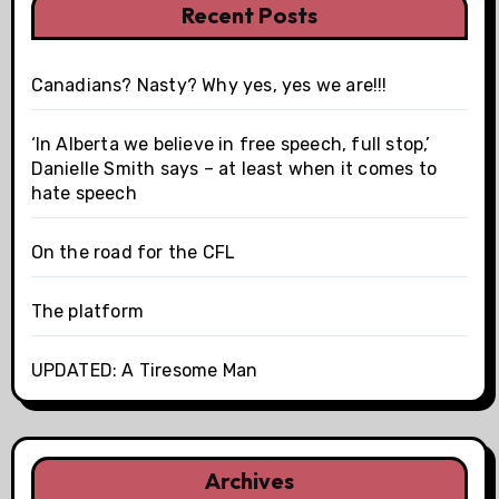
Recent Posts
Canadians? Nasty? Why yes, yes we are!!!
‘In Alberta we believe in free speech, full stop,’
Danielle Smith says – at least when it comes to
hate speech
On the road for the CFL
The platform
UPDATED: A Tiresome Man
Archives