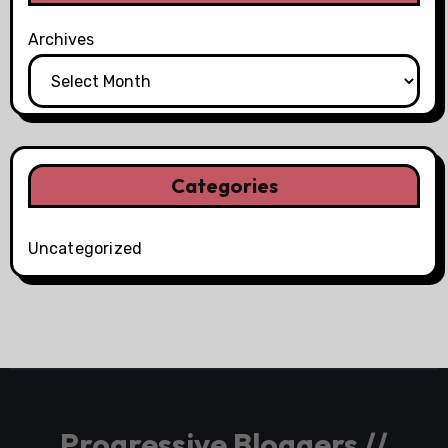
Archives
Categories
Uncategorized
Progressive Bloggers //