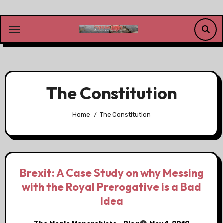
Skip
to
content
The Constitution
Home
The Constitution
Brexit: A Case Study on why Messing
with the Royal Prerogative is a Bad
Idea