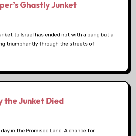
per’s Ghastly Junket
junket to Israel has ended not with a bang but a
ng triumphantly through the streets of
 the Junket Died
g day in the Promised Land. A chance for