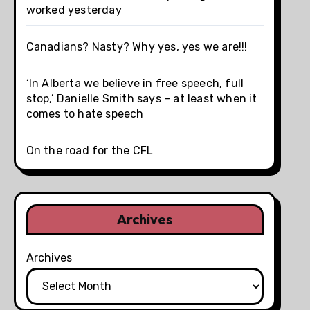
worked yesterday
Canadians? Nasty? Why yes, yes we are!!!
‘In Alberta we believe in free speech, full
stop,’ Danielle Smith says – at least when it
comes to hate speech
On the road for the CFL
Archives
Archives