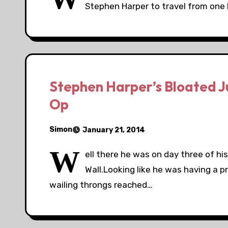
Stephen Harper to travel from one 
Stephen Harper’s Bloated J
Op
Simon
January 21, 2014
W
ell there he was on day three of hi
Wall.Looking like he was having a p
wailing throngs reached…