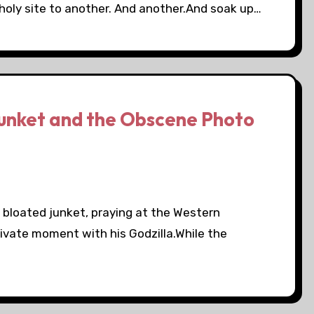
holy site to another. And another.And soak up…
unket and the Obscene Photo
s bloated junket, praying at the Western
rivate moment with his Godzilla.While the