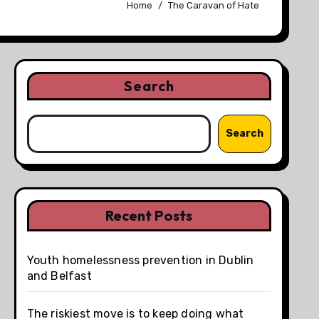
Home
The Caravan of Hate
Search
Search
Recent Posts
Youth homelessness prevention in Dublin
and Belfast
The riskiest move is to keep doing what