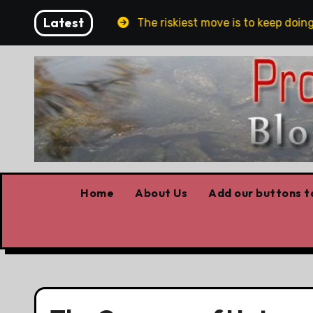
Skip
Latest
n and Belfast
The riskiest move is to keep doing wh
to
content
Home
About Us
Add our buttons to