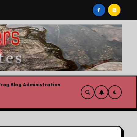
e are!!!
‘In Alberta we believe in free speech, full st
rog Blog Administration