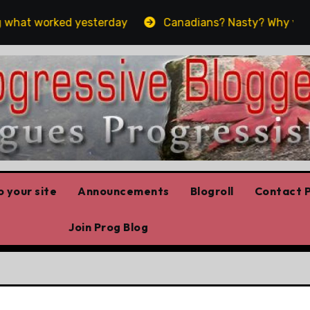
at worked yesterday
Canadians? Nasty? Why yes, yes w
 your site
Announcements
Blogroll
Contact P
Join Prog Blog