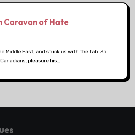
n Caravan of Hate
the Middle East, and stuck us with the tab. So
 Canadians, pleasure his…
gues