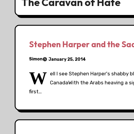
The Caravan of Hate
Stephen Harper and the Sad
Simon
January 25, 2014
W
ell I see Stephen Harper's shabby b
CanadaWith the Arabs heaving a sigh 
first…