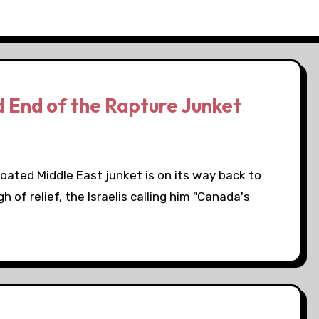
 End of the Rapture Junket
loated Middle East junket is on its way back to
of relief, the Israelis calling him "Canada's