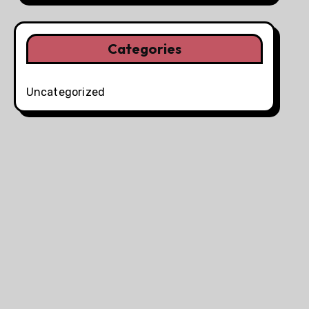
Categories
Uncategorized