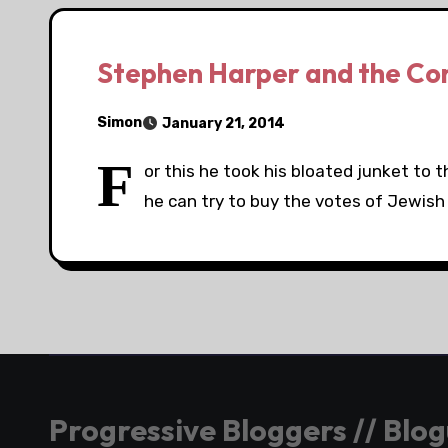
Stephen Harper and the Co
Simon
January 21, 2014
F
or this he took his bloated junket to 
he can try to buy the votes of Jewish
Progressive Bloggers // Blo