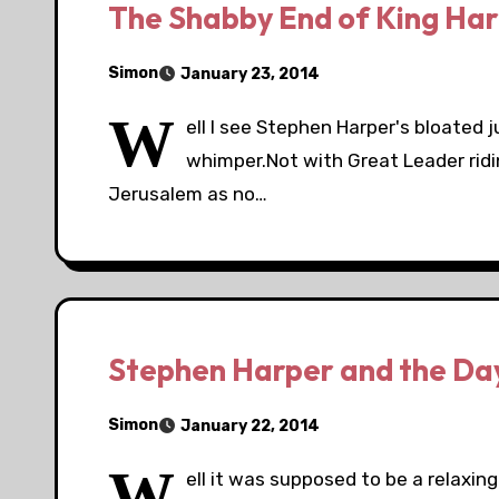
The Shabby End of King Har
Simon
January 23, 2014
W
ell I see Stephen Harper's bloated 
whimper.Not with Great Leader ridi
Jerusalem as no…
Stephen Harper and the Day
Simon
January 22, 2014
W
ell it was supposed to be a relaxin