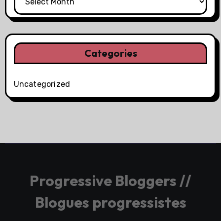
Categories
Uncategorized
Progressive Bloggers //
Blogues progressistes