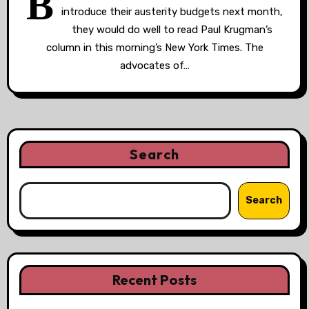
B
introduce their austerity budgets next month,
they would do well to read Paul Krugman’s
column in this morning’s New York Times. The
advocates of…
Search
Search
Recent Posts