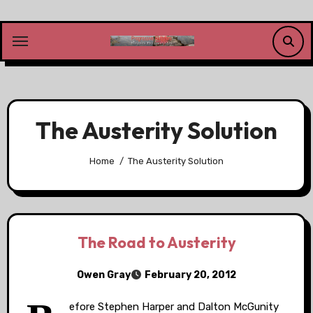
Skip
to
content
The Austerity Solution
Home
The Austerity Solution
The Road to Austerity
Owen Gray
February 20, 2012
efore Stephen Harper and Dalton McGunity