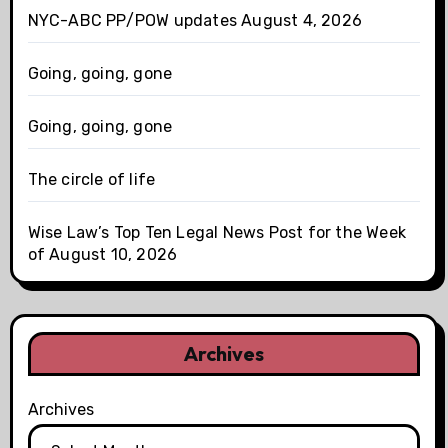
NYC-ABC PP/POW updates August 4, 2026
Going, going, gone
Going, going, gone
The circle of life
Wise Law’s Top Ten Legal News Post for the Week
of August 10, 2026
Archives
Archives