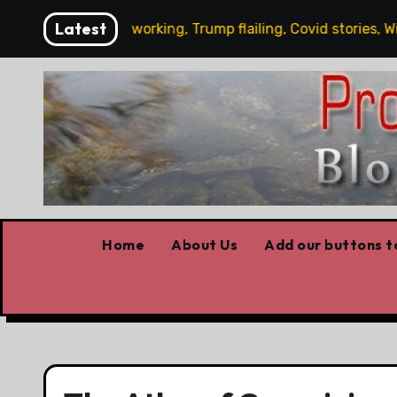
Skip
Latest
s News: Carney working, Trump flailing, Covid stories, Wildfi
to
content
Home
About Us
Add our buttons to