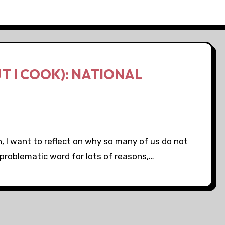
UT I COOK): NATIONAL
h, I want to reflect on why so many of us do not
a problematic word for lots of reasons,…