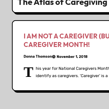
The Atlas of Caregiving
I AM NOT A CAREGIVER (B
CAREGIVER MONTH!
Donna Thomson
November 1, 2018
T
his year for National Caregivers Mont
identify as caregivers. ‘Caregiver’ is 