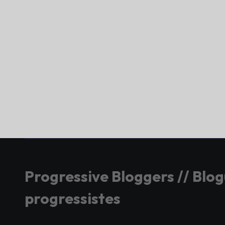
Progressive Bloggers // Blo
progressistes