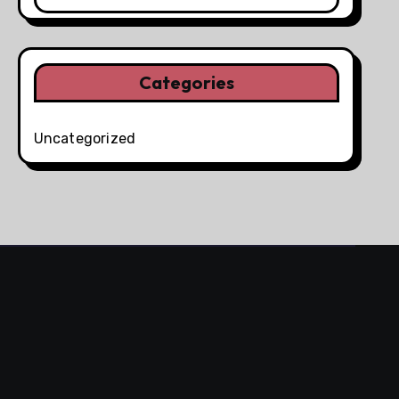
Categories
Uncategorized