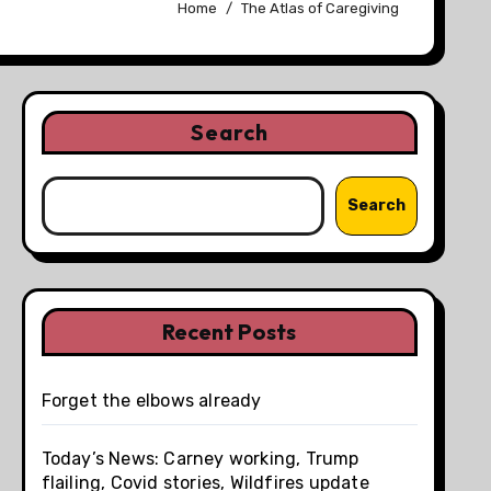
Home
The Atlas of Caregiving
Search
Search
Recent Posts
Forget the elbows already
Today’s News: Carney working, Trump
flailing, Covid stories, Wildfires update