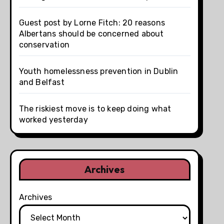
Guest post by Lorne Fitch: 20 reasons
Albertans should be concerned about
conservation
Youth homelessness prevention in Dublin
and Belfast
The riskiest move is to keep doing what
worked yesterday
Archives
Archives