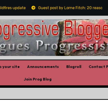
res update
Guest post by Lorne Fitch: 20 reasons Alb
 your site
Announcements
Blogroll
Contact P
Join Prog Blog