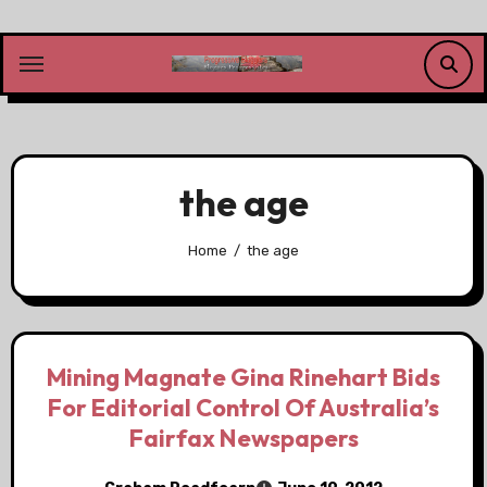
Skip
to
content
the age
Home
the age
Mining Magnate Gina Rinehart Bids
For Editorial Control Of Australia’s
Fairfax Newspapers