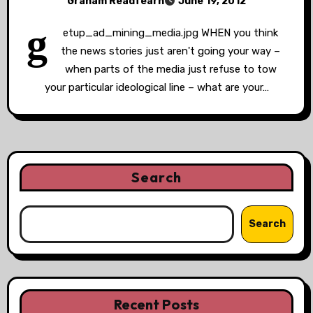
Graham Readfearn
June 19, 2012
g
etup_ad_mining_media.jpg WHEN you think
the news stories just aren't going your way –
when parts of the media just refuse to tow
your particular ideological line – what are your…
Search
Search
Recent Posts