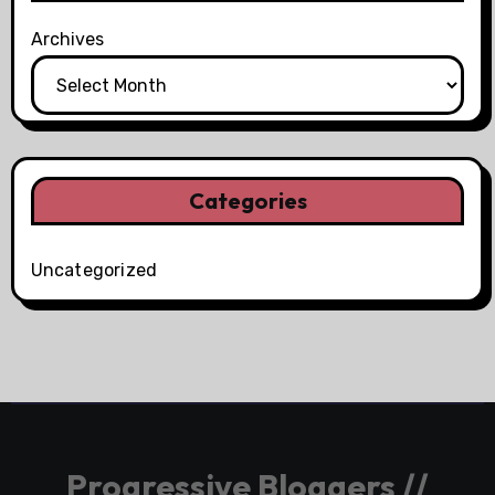
Archives
Categories
Uncategorized
Progressive Bloggers //