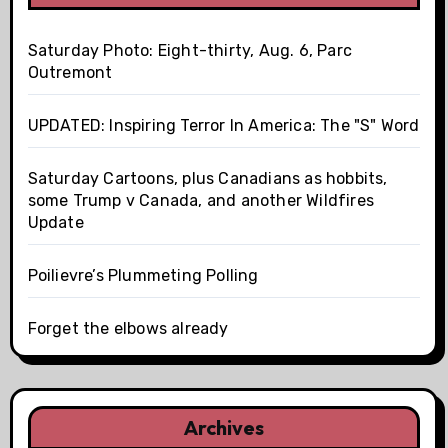
Saturday Photo: Eight-thirty, Aug. 6, Parc
Outremont
UPDATED: Inspiring Terror In America: The "S" Word
Saturday Cartoons, plus Canadians as hobbits,
some Trump v Canada, and another Wildfires
Update
Poilievre’s Plummeting Polling
Forget the elbows already
Archives