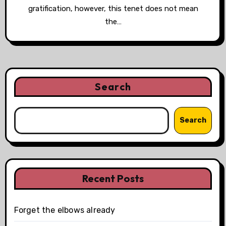
gratification, however, this tenet does not mean
the…
Search
Search
Recent Posts
Forget the elbows already