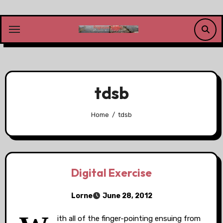
Skip
to
content
tdsb
Home
tdsb
Digital Exercise
Lorne
June 28, 2012
ith all of the finger-pointing ensuing from