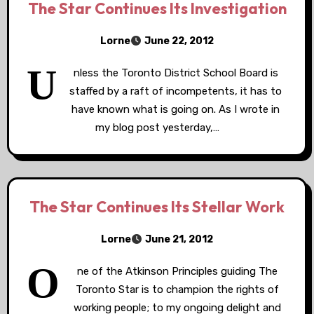
The Star Continues Its Investigation
Lorne
June 22, 2012
U
nless the Toronto District School Board is
staffed by a raft of incompetents, it has to
have known what is going on. As I wrote in
my blog post yesterday,…
The Star Continues Its Stellar Work
Lorne
June 21, 2012
O
ne of the Atkinson Principles guiding The
Toronto Star is to champion the rights of
working people; to my ongoing delight and