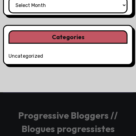
Categories
Uncategorized
Progressive Bloggers //
Blogues progressistes