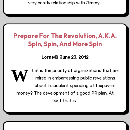
very costly relationship with Jimmy…
Prepare For The Revolution, A.K.A.
Spin, Spin, And More Spin
Lorne
June 23, 2012
W
hat is the priority of organizations that are
mired in embarrassing public revelations
about fraudulent spending of taxpayers
money? The development of a good PR plan. At
least that is…