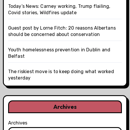
Today’s News: Carney working, Trump flailing,
Covid stories, Wildfires update
Guest post by Lorne Fitch: 20 reasons Albertans
should be concerned about conservation
Youth homelessness prevention in Dublin and
Belfast
The riskiest move is to keep doing what worked
yesterday
Archives
Archives