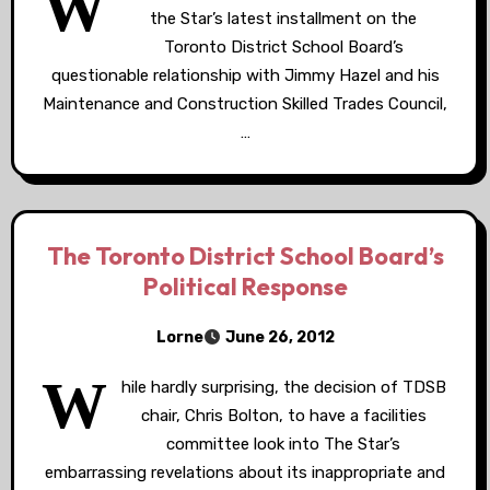
W
the Star’s latest installment on the
Toronto District School Board’s
questionable relationship with Jimmy Hazel and his
Maintenance and Construction Skilled Trades Council,
…
The Toronto District School Board’s
Political Response
Lorne
June 26, 2012
W
hile hardly surprising, the decision of TDSB
chair, Chris Bolton, to have a facilities
committee look into The Star’s
embarrassing revelations about its inappropriate and