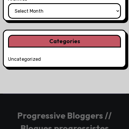
Categories
Uncategorized
Progressive Bloggers //
Blogues progressistes