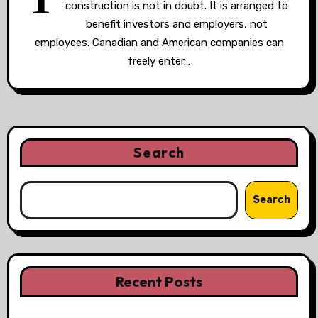
construction is not in doubt. It is arranged to
benefit investors and employers, not
employees. Canadian and American companies can
freely enter…
Search
Search
Recent Posts