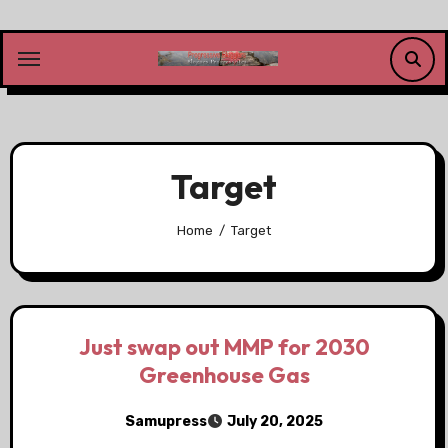
Skip
to
content
Target
Home
Target
Just swap out MMP for 2030
Greenhouse Gas
Samupress
July 20, 2025