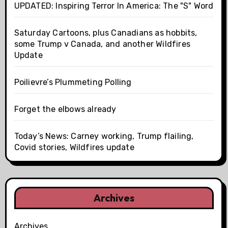
UPDATED: Inspiring Terror In America: The "S" Word
Saturday Cartoons, plus Canadians as hobbits,
some Trump v Canada, and another Wildfires
Update
Poilievre’s Plummeting Polling
Forget the elbows already
Today’s News: Carney working, Trump flailing,
Covid stories, Wildfires update
Archives
Archives