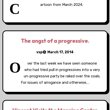
C
artoon from March 2024.
The angst of a progressive.
vsp
March 17, 2014
O
ver the last week we have seen someone
who had tried pull in progressives into a very
un-progressive party be raked over the coals.
For issues of arrogance and otherwise,…