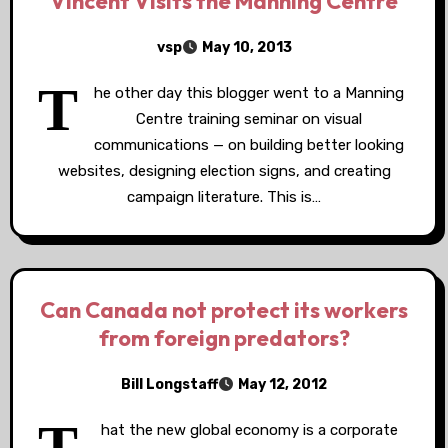
Vincent Visits the Manning Centre
vsp
May 10, 2013
T
he other day this blogger went to a Manning
Centre training seminar on visual
communications — on building better looking
websites, designing election signs, and creating
campaign literature. This is…
Can Canada not protect its workers
from foreign predators?
Bill Longstaff
May 12, 2012
T
hat the new global economy is a corporate