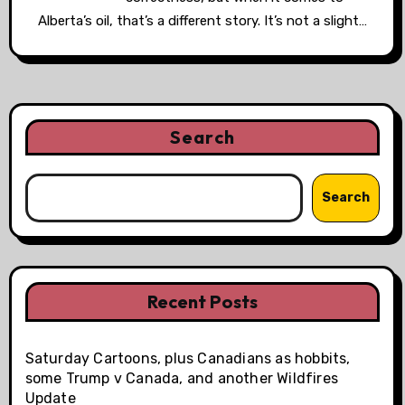
Alberta’s oil, that’s a different story. It’s not a slight…
Search
Search
Recent Posts
Saturday Cartoons, plus Canadians as hobbits,
some Trump v Canada, and another Wildfires
Update