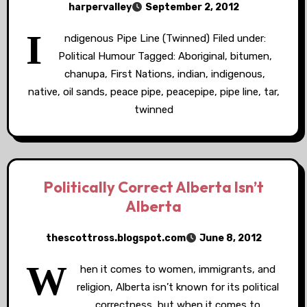
harpervalley
September 2, 2012
I
ndigenous Pipe Line (Twinned) Filed under:
Political Humour Tagged: Aboriginal, bitumen,
chanupa, First Nations, indian, indigenous,
native, oil sands, peace pipe, peacepipe, pipe line, tar,
twinned
Politically Correct Alberta Isn’t
Alberta
thescottross.blogspot.com
June 8, 2012
W
hen it comes to women, immigrants, and
religion, Alberta isn’t known for its political
correctness, but when it comes to