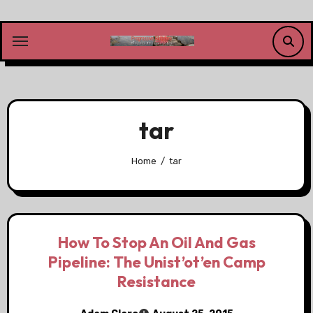
Skip
to
content
tar
Home
tar
How To Stop An Oil And Gas
Pipeline: The Unist’ot’en Camp
Resistance