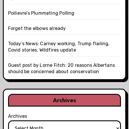
Poilievre’s Plummeting Polling
Forget the elbows already
Today’s News: Carney working, Trump flailing,
Covid stories, Wildfires update
Guest post by Lorne Fitch: 20 reasons Albertans
should be concerned about conservation
Archives
Archives