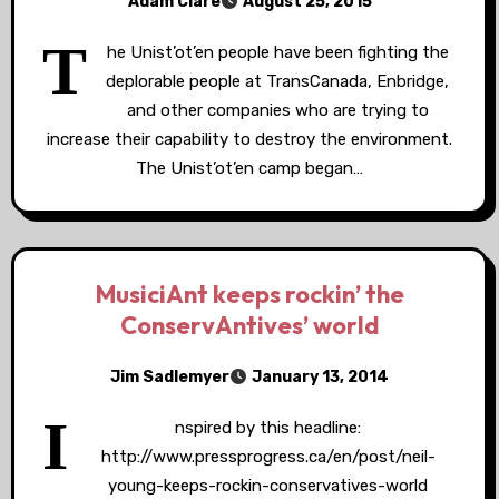
Adam Clare
August 25, 2015
T
he Unist’ot’en people have been fighting the
deplorable people at TransCanada, Enbridge,
and other companies who are trying to
increase their capability to destroy the environment.
The Unist’ot’en camp began…
MusiciAnt keeps rockin’ the
ConservAntives’ world
Jim Sadlemyer
January 13, 2014
I
nspired by this headline:
http://www.pressprogress.ca/en/post/neil-
young-keeps-rockin-conservatives-world