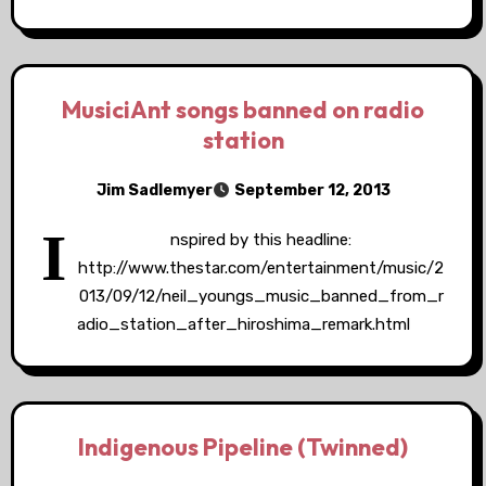
MusiciAnt songs banned on radio
station
Jim Sadlemyer
September 12, 2013
I
nspired by this headline:
http://www.thestar.com/entertainment/music/2
013/09/12/neil_youngs_music_banned_from_r
adio_station_after_hiroshima_remark.html
Indigenous Pipeline (Twinned)