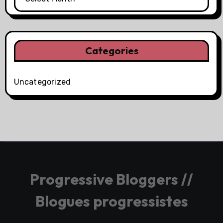
Categories
Uncategorized
Progressive Bloggers //
Blogues progressistes