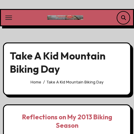
Skip
to
content
Take A Kid Mountain
Biking Day
Home
Take A Kid Mountain Biking Day
Reflections on My 2013 Biking
Season