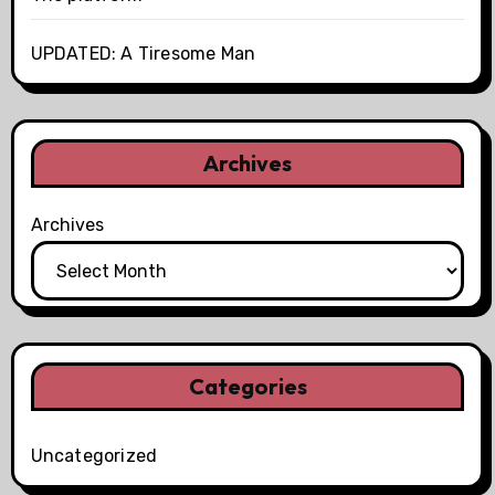
UPDATED: A Tiresome Man
Archives
Archives
Categories
Uncategorized