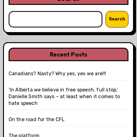
Search
Recent Posts
Canadians? Nasty? Why yes, yes we are!!!
‘In Alberta we believe in free speech, full stop,’
Danielle Smith says – at least when it comes to
hate speech
On the road for the CFL
The platform