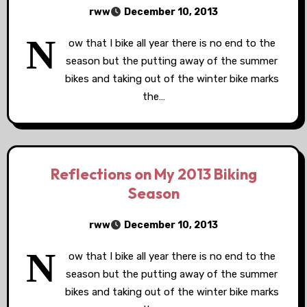
rww
December 10, 2013
N
ow that I bike all year there is no end to the
season but the putting away of the summer
bikes and taking out of the winter bike marks
the…
Reflections on My 2013 Biking
Season
rww
December 10, 2013
N
ow that I bike all year there is no end to the
season but the putting away of the summer
bikes and taking out of the winter bike marks