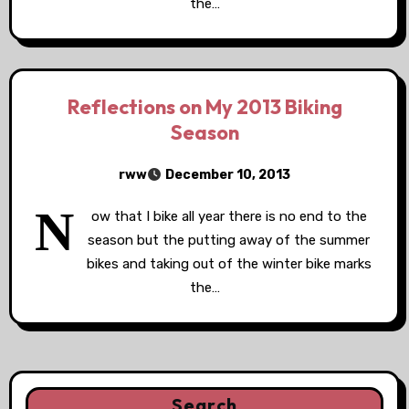
the…
Reflections on My 2013 Biking
Season
rww
December 10, 2013
N
ow that I bike all year there is no end to the
season but the putting away of the summer
bikes and taking out of the winter bike marks
the…
Search