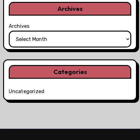
Archives
Archives
Categories
Uncategorized