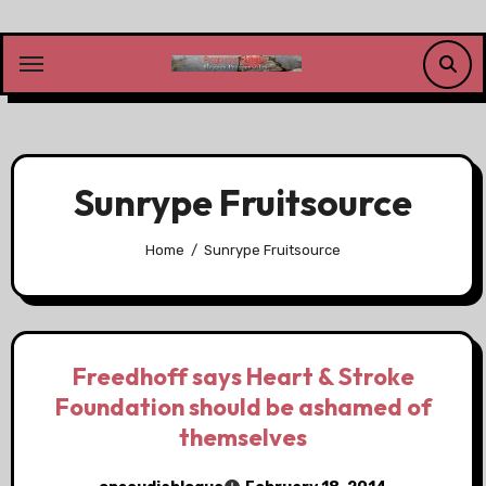
Skip
to
content
Sunrype Fruitsource
Home
Sunrype Fruitsource
Freedhoff says Heart & Stroke
Foundation should be ashamed of
themselves