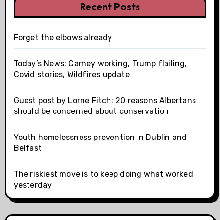
Recent Posts
Forget the elbows already
Today’s News: Carney working, Trump flailing,
Covid stories, Wildfires update
Guest post by Lorne Fitch: 20 reasons Albertans
should be concerned about conservation
Youth homelessness prevention in Dublin and
Belfast
The riskiest move is to keep doing what worked
yesterday