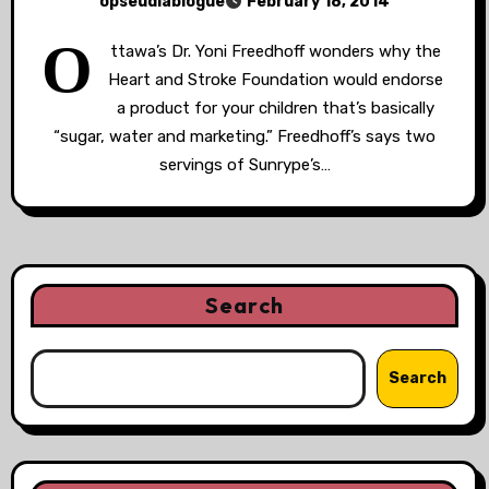
opseudiablogue
February 18, 2014
O
ttawa’s Dr. Yoni Freedhoff wonders why the
Heart and Stroke Foundation would endorse
a product for your children that’s basically
“sugar, water and marketing.” Freedhoff’s says two
servings of Sunrype’s…
Search
Search