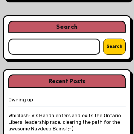
Search
Search
Recent Posts
Owning up
Whiplash: Vik Handa enters and exits the Ontario
Liberal leadership race, clearing the path for the
awesome Navdeep Bains! ;-)