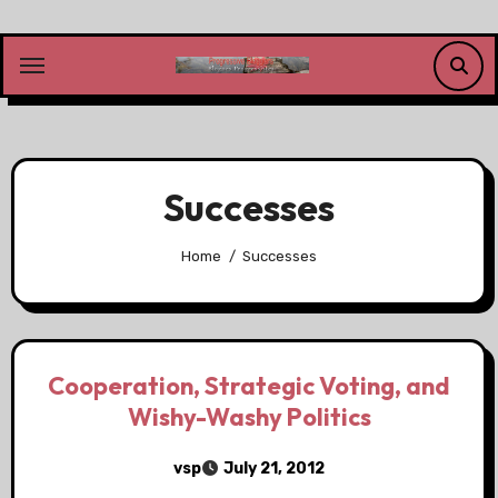
Skip
to
content
Successes
Home
Successes
Cooperation, Strategic Voting, and
Wishy-Washy Politics
vsp
July 21, 2012