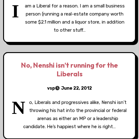
I
am a Liberal for a reason. I am a small business
person (running a real-estate company worth
some $2.1 million and a liquor store, in addition
to other stuff…
No, Nenshi isn’t running for the
Liberals
vsp
June 22, 2012
N
o, Liberals and progressives alike, Nenshi isn’t
throwing his hat into the provincial or federal
arenas as either an MP or a leadership
candidate. He’s happiest where he is right…