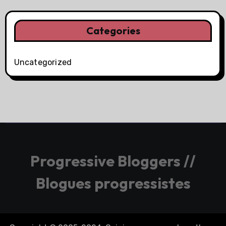
Categories
Uncategorized
Progressive Bloggers //
Blogues progressistes