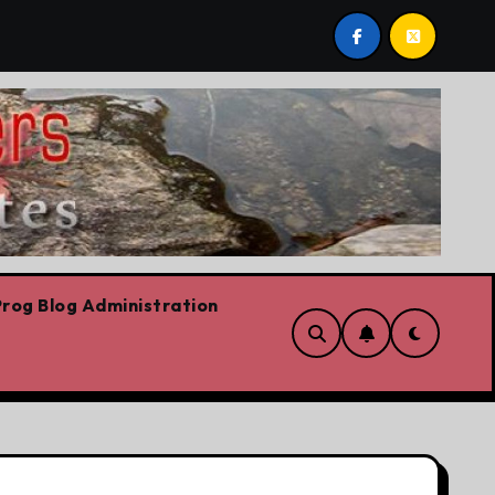
e are!!!
‘In Alberta we believe in free speech, full st
rog Blog Administration