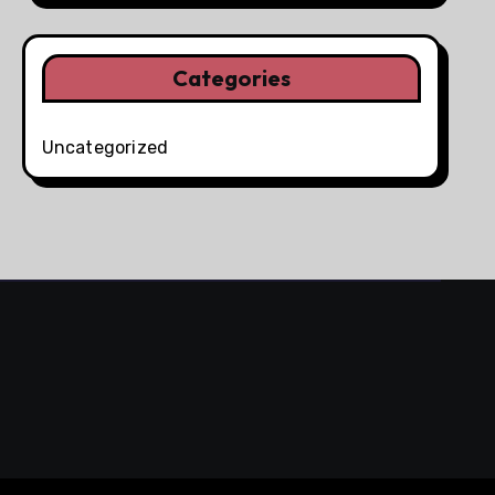
Categories
Uncategorized