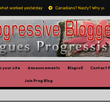
at worked yesterday
Canadians? Nasty? Why yes, yes w
 your site
Announcements
Blogroll
Contact P
Join Prog Blog