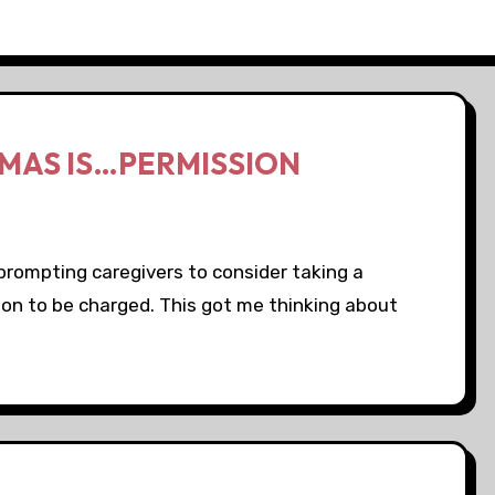
TMAS IS…PERMISSION
prompting caregivers to consider taking a
ion to be charged. This got me thinking about