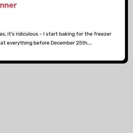
inner
 it’s ridiculous – I start baking for the freezer
 eat everything before December 25th.…