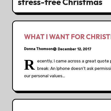
stress-free Christmas
WHAT I WANT FOR CHRIS
Donna Thomson
December 12, 2017
R
ecently, I came across a great quote 
break: An Iphone doesn’t ask permiss
our personal values…