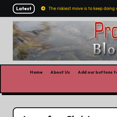
Skip
Latest
n and Belfast
The riskiest move is to keep doing wh
to
content
Home
About Us
Add our buttons to