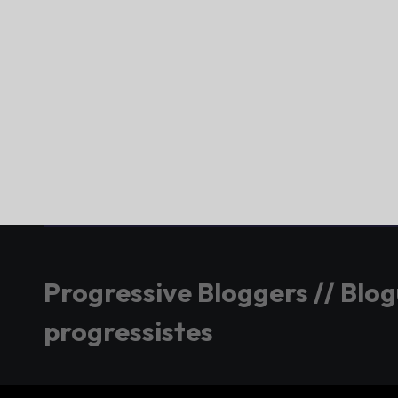
Progressive Bloggers // Blo
progressistes