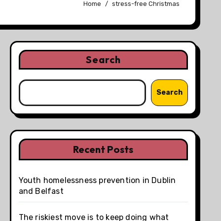
Home
stress-free Christmas
Search
Search
Recent Posts
Youth homelessness prevention in Dublin
and Belfast
The riskiest move is to keep doing what