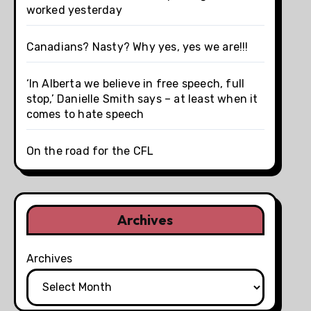
worked yesterday
Canadians? Nasty? Why yes, yes we are!!!
‘In Alberta we believe in free speech, full
stop,’ Danielle Smith says – at least when it
comes to hate speech
On the road for the CFL
Archives
Archives