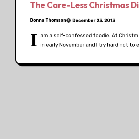
The Care-Less Christmas D
Donna Thomson
December 23, 2013
I
am a self-confessed foodie. At Christmas,
in early November and I try hard not to