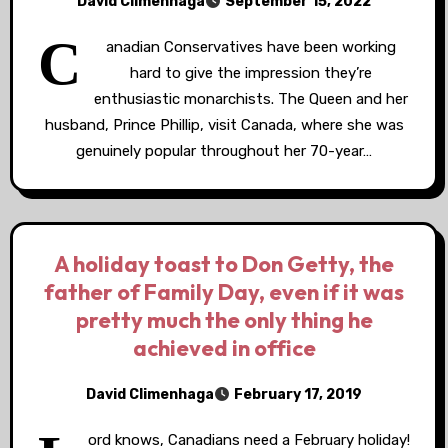
David Climenhaga
September 15, 2022
C
anadian Conservatives have been working
hard to give the impression they’re
enthusiastic monarchists. The Queen and her
husband, Prince Phillip, visit Canada, where she was
genuinely popular throughout her 70-year…
A holiday toast to Don Getty, the
father of Family Day, even if it was
pretty much the only thing he
achieved in office
David Climenhaga
February 17, 2019
ord knows, Canadians need a February holiday!