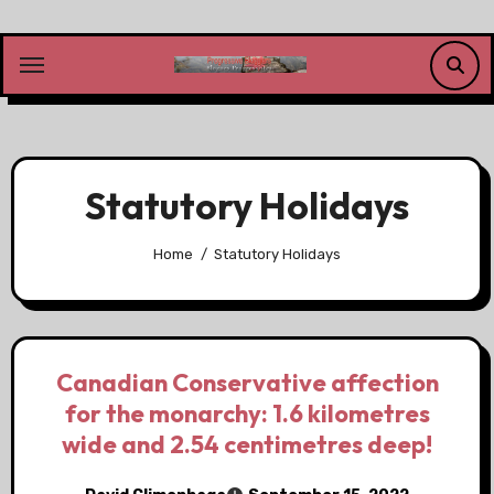
Skip
to
content
Statutory Holidays
Home
Statutory Holidays
Canadian Conservative affection
for the monarchy: 1.6 kilometres
wide and 2.54 centimetres deep!