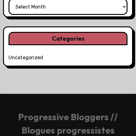
Categories
Uncategorized
Progressive Bloggers //
Blogues progressistes