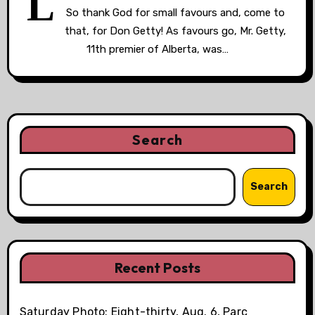
L
So thank God for small favours and, come to
that, for Don Getty! As favours go, Mr. Getty,
11th premier of Alberta, was…
Search
Search
Recent Posts
Saturday Photo: Eight-thirty, Aug. 6, Parc