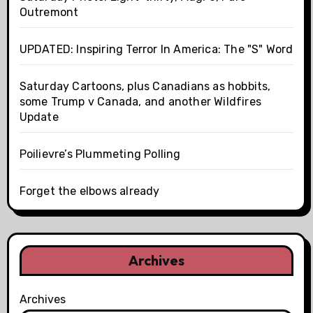
Outremont
UPDATED: Inspiring Terror In America: The "S" Word
Saturday Cartoons, plus Canadians as hobbits,
some Trump v Canada, and another Wildfires
Update
Poilievre’s Plummeting Polling
Forget the elbows already
Archives
Archives