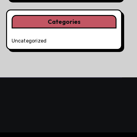
Categories
Uncategorized