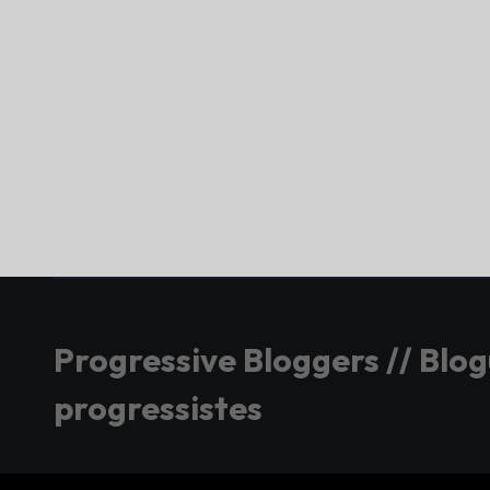
Progressive Bloggers // Blo
progressistes