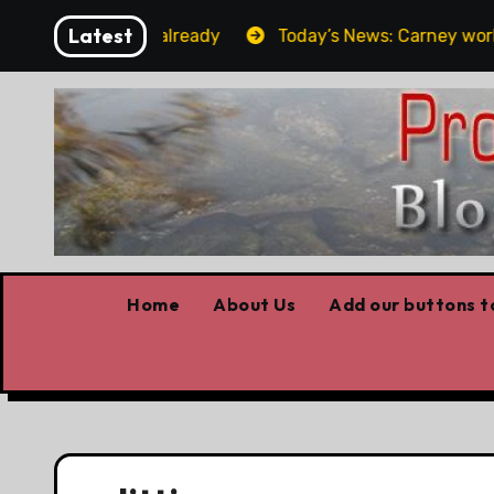
Skip
Latest
get the elbows already
Today’s News: Carney working, 
to
content
Home
About Us
Add our buttons to