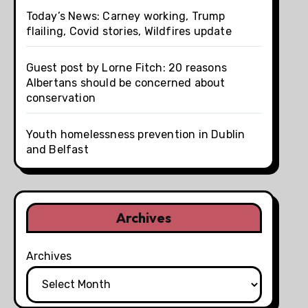
Today’s News: Carney working, Trump
flailing, Covid stories, Wildfires update
Guest post by Lorne Fitch: 20 reasons
Albertans should be concerned about
conservation
Youth homelessness prevention in Dublin
and Belfast
Archives
Archives