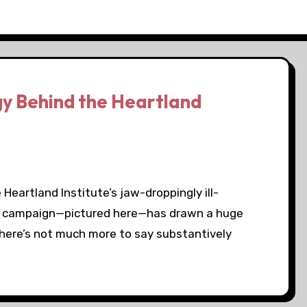
y Behind the Heartland
eartland Institute’s jaw-droppingly ill-
rd campaign—pictured here—has drawn a huge
There’s not much more to say substantively