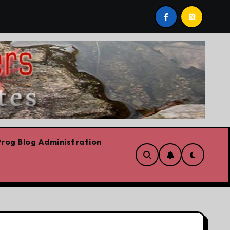
post by Lorne Fitch: 20 reasons Albertans should be conce
rog Blog Administration