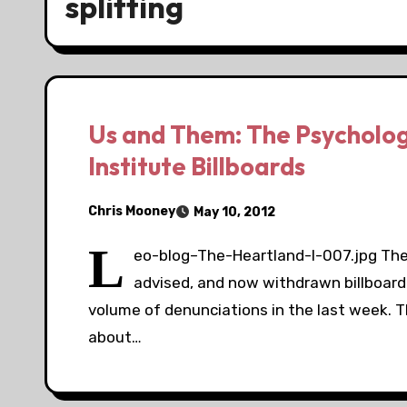
splitting
Us and Them: The Psycholog
Institute Billboards
Chris Mooney
May 10, 2012
L
eo-blog–The-Heartland-I-007.jpg The H
advised, and now withdrawn billboa
volume of denunciations in the last week. 
about…