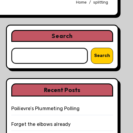
Home
splitting
Search
Search
Recent Posts
Poilievre’s Plummeting Polling
Forget the elbows already