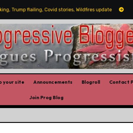
Trump flailing, Covid stories, Wildfires update
Guest 
 your site
Announcements
Blogroll
Contact P
Join Prog Blog