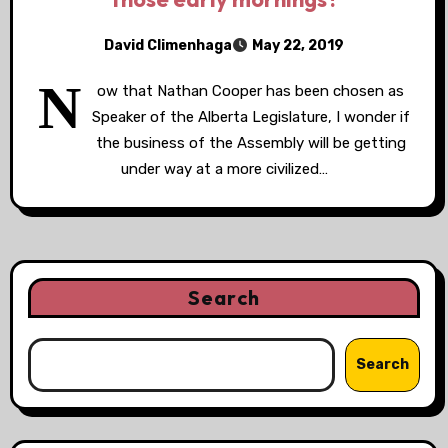
David Climenhaga
May 22, 2019
N
ow that Nathan Cooper has been chosen as
Speaker of the Alberta Legislature, I wonder if
the business of the Assembly will be getting
under way at a more civilized…
Search
Search