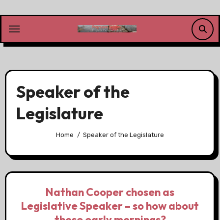
Skip
to
content
Speaker of the
Legislature
Home
Speaker of the Legislature
Nathan Cooper chosen as
Legislative Speaker – so how about
those early mornings?