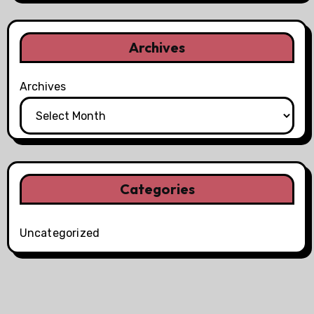
Archives
Archives
Categories
Uncategorized