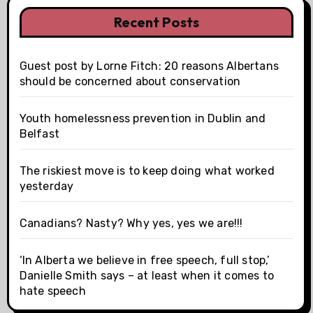
Recent Posts
Guest post by Lorne Fitch: 20 reasons Albertans
should be concerned about conservation
Youth homelessness prevention in Dublin and
Belfast
The riskiest move is to keep doing what worked
yesterday
Canadians? Nasty? Why yes, yes we are!!!
‘In Alberta we believe in free speech, full stop,’
Danielle Smith says – at least when it comes to
hate speech