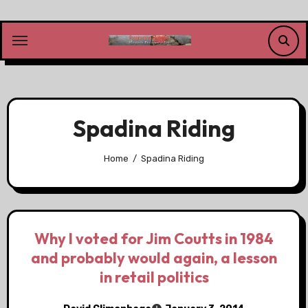
Skip
to
content
Spadina Riding
Home
Spadina Riding
Why I voted for Jim Coutts in 1984
and probably would again, a lesson
in retail politics