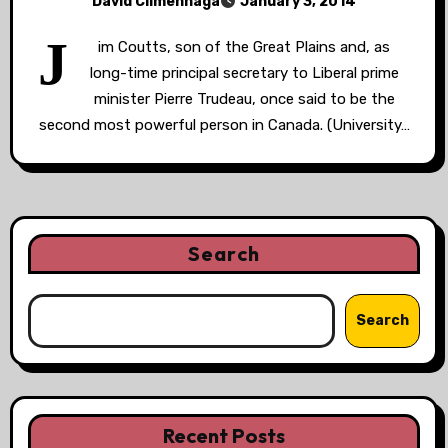
David Climenhaga
January 3, 2014
J
im Coutts, son of the Great Plains and, as
long-time principal secretary to Liberal prime
minister Pierre Trudeau, once said to be the
second most powerful person in Canada. (University…
Search
Search
Recent Posts