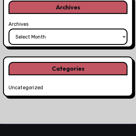
Archives
Archives
Categories
Uncategorized