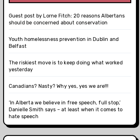
Guest post by Lorne Fitch: 20 reasons Albertans
should be concerned about conservation
Youth homelessness prevention in Dublin and
Belfast
The riskiest move is to keep doing what worked
yesterday
Canadians? Nasty? Why yes, yes we are!!!
‘In Alberta we believe in free speech, full stop,’
Danielle Smith says – at least when it comes to
hate speech