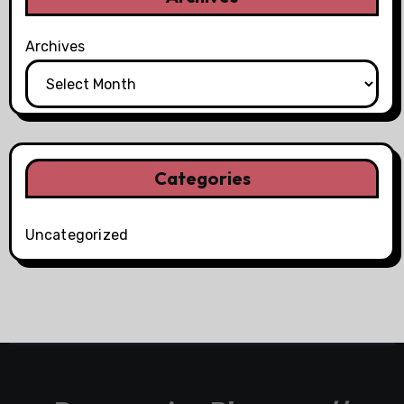
Archives
Categories
Uncategorized