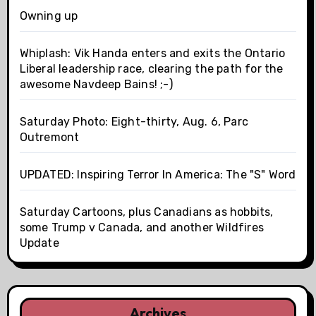
Owning up
Whiplash: Vik Handa enters and exits the Ontario
Liberal leadership race, clearing the path for the
awesome Navdeep Bains! ;-)
Saturday Photo: Eight-thirty, Aug. 6, Parc
Outremont
UPDATED: Inspiring Terror In America: The "S" Word
Saturday Cartoons, plus Canadians as hobbits,
some Trump v Canada, and another Wildfires
Update
Archives