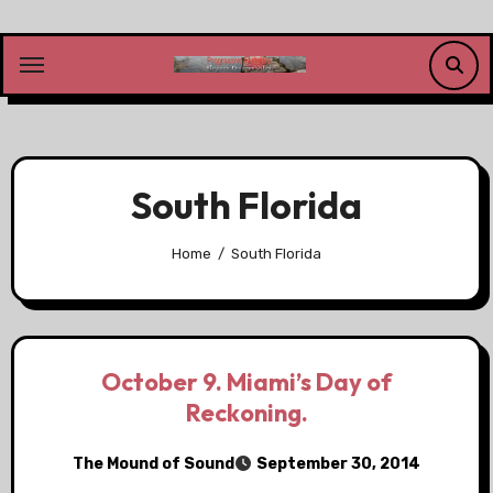
Skip
to
content
South Florida
Home
South Florida
October 9. Miami’s Day of
Reckoning.
The Mound of Sound
September 30, 2014