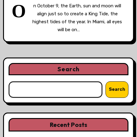
O
n October 9, the Earth, sun and moon will
align just so to create a King Tide, the
highest tides of the year. In Miami, all eyes
will be on…
Search
Search
Recent Posts