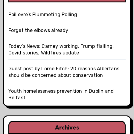
Poilievre’s Plummeting Polling
Forget the elbows already
Today’s News: Carney working, Trump flailing,
Covid stories, Wildfires update
Guest post by Lorne Fitch: 20 reasons Albertans
should be concerned about conservation
Youth homelessness prevention in Dublin and
Belfast
Archives