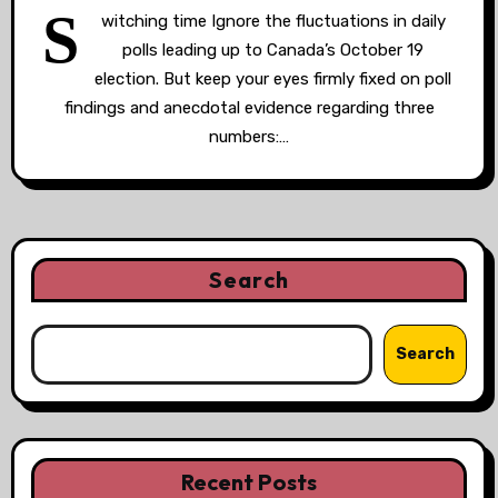
S
witching time Ignore the fluctuations in daily
polls leading up to Canada’s October 19
election. But keep your eyes firmly fixed on poll
findings and anecdotal evidence regarding three
numbers:…
Search
Search
Recent Posts