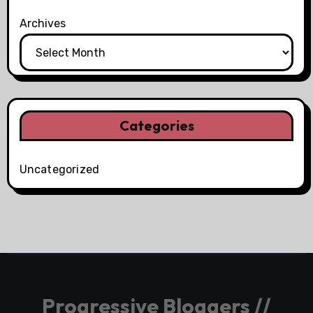
Archives
Categories
Uncategorized
Progressive Bloggers //