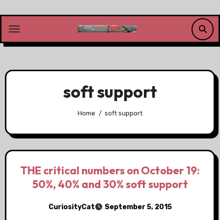
Skip
to
content
soft support
Home
soft support
THE critical numbers on October 19:
50%, 40% and 30% soft support
CuriosityCat
September 5, 2015