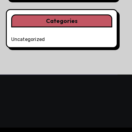
Categories
Uncategorized