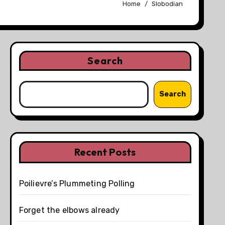
Home
Slobodian
Search
Search
Recent Posts
Poilievre’s Plummeting Polling
Forget the elbows already