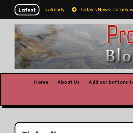
Skip
Latest
orget the elbows already
Today’s News: Carney working
to
content
Home
About Us
Add our buttons to