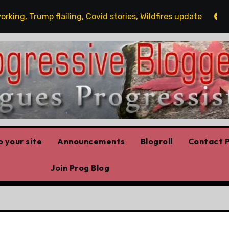
, Trump flailing, Covid stories, Wildfires update
Gues
 your site
Announcements
Blogroll
Contact P
Join Prog Blog