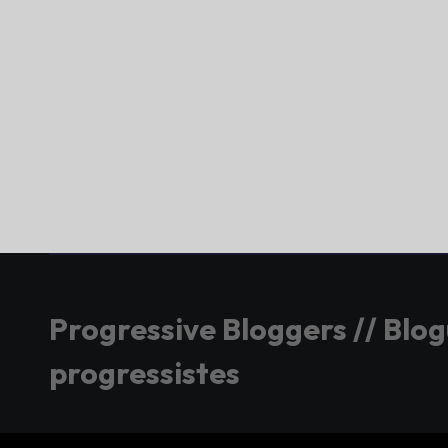
Progressive Bloggers // Blo
progressistes