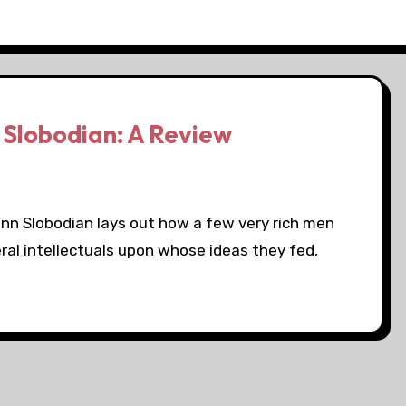
 Slobodian: A Review
uinn Slobodian lays out how a few very rich men
l intellectuals upon whose ideas they fed,