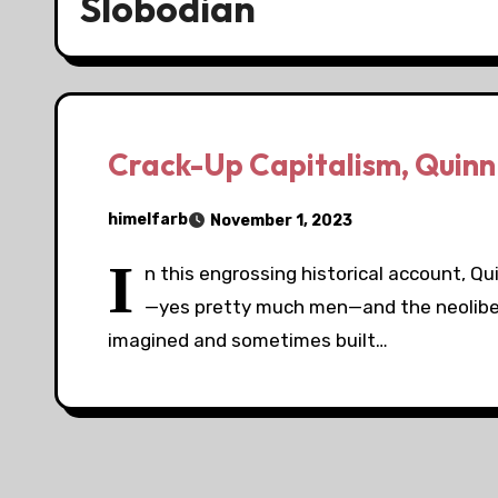
Slobodian
Crack-Up Capitalism, Quinn
himelfarb
November 1, 2023
I
n this engrossing historical account, Q
—yes pretty much men—and the neolibera
imagined and sometimes built…