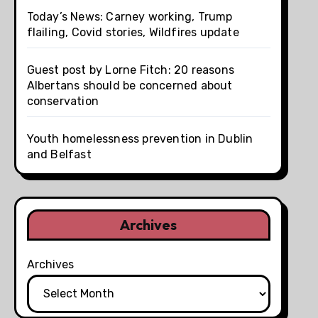
Today’s News: Carney working, Trump
flailing, Covid stories, Wildfires update
Guest post by Lorne Fitch: 20 reasons
Albertans should be concerned about
conservation
Youth homelessness prevention in Dublin
and Belfast
Archives
Archives