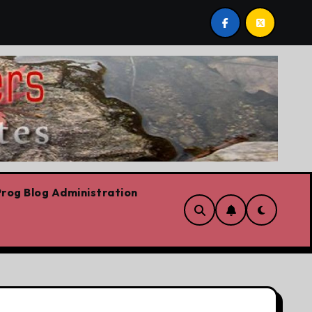
t post by Lorne Fitch: 20 reasons Albertans should be con
rog Blog Administration