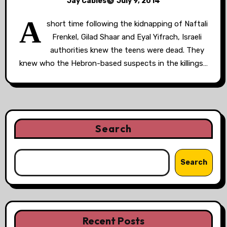
Jay Cables
July 9, 2014
A
short time following the kidnapping of Naftali
Frenkel, Gilad Shaar and Eyal Yifrach, Israeli
authorities knew the teens were dead. They
knew who the Hebron-based suspects in the killings…
Search
Search
Recent Posts