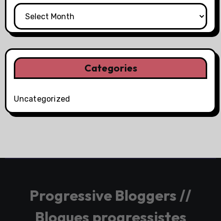
Categories
Uncategorized
Progressive Bloggers //
Blogues progressistes