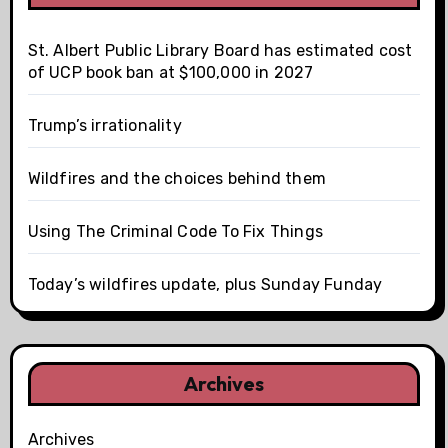
St. Albert Public Library Board has estimated cost
of UCP book ban at $100,000 in 2027
Trump’s irrationality
Wildfires and the choices behind them
Using The Criminal Code To Fix Things
Today’s wildfires update, plus Sunday Funday
Archives
Archives