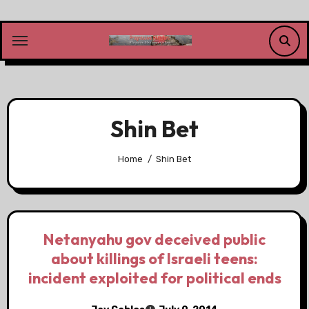
Skip
to
content
Shin Bet
Home
Shin Bet
Netanyahu gov deceived public
about killings of Israeli teens:
incident exploited for political ends