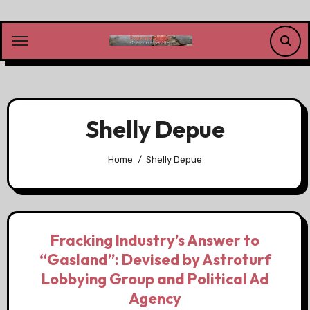
Skip
to
content
Shelly Depue
Home
Shelly Depue
Fracking Industry’s Answer to
“Gasland”: Devised by Astroturf
Lobbying Group and Political Ad
Agency