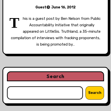
Guest
June 16, 2012
T
his is a guest post by Ben Nelson from Public
Accountability Initiative that originally
appeared on LittleSis. Truthland, a 35-minute
compilation of interviews with fracking proponents,
is being promoted by…
Search
Search