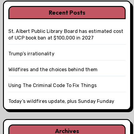
Recent Posts
St. Albert Public Library Board has estimated cost
of UCP book ban at $100,000 in 2027
Trump’s irrationality
Wildfires and the choices behind them
Using The Criminal Code To Fix Things
Today’s wildfires update, plus Sunday Funday
Archives