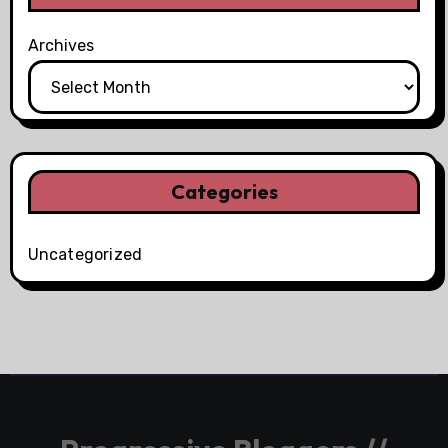
Archives
Categories
Uncategorized