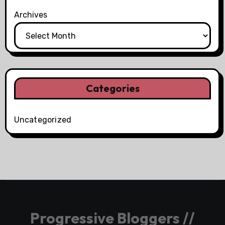
Archives
Categories
Uncategorized
Progressive Bloggers //