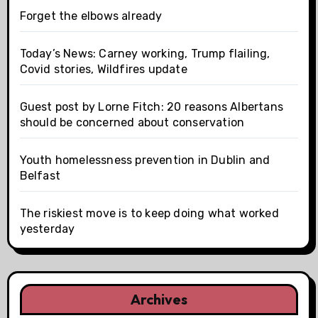
Forget the elbows already
Today’s News: Carney working, Trump flailing,
Covid stories, Wildfires update
Guest post by Lorne Fitch: 20 reasons Albertans
should be concerned about conservation
Youth homelessness prevention in Dublin and
Belfast
The riskiest move is to keep doing what worked
yesterday
Archives