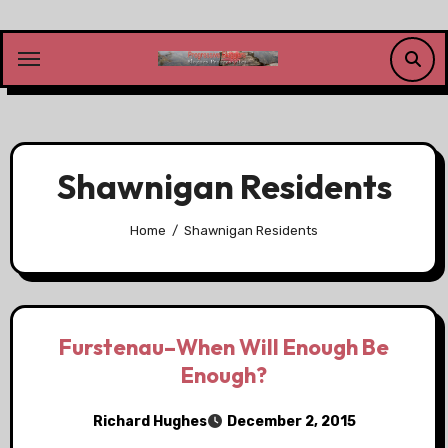
Skip
to
content
Shawnigan Residents
Home
Shawnigan Residents
Furstenau–When Will Enough Be
Enough?
Richard Hughes
December 2, 2015