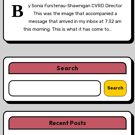
B
y Sonia Furstenau-Shawnigan CVRD Director
This was the image that accompanied a
message that arrived in my inbox at 7:32 am
this morning. This is what it has come to…
Search
Search
Recent Posts