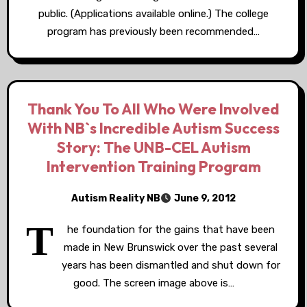
public. (Applications available online.) The college
program has previously been recommended…
Thank You To All Who Were Involved
With NB`s Incredible Autism Success
Story: The UNB-CEL Autism
Intervention Training Program
Autism Reality NB
June 9, 2012
T
he foundation for the gains that have been
made in New Brunswick over the past several
years has been dismantled and shut down for
good. The screen image above is…