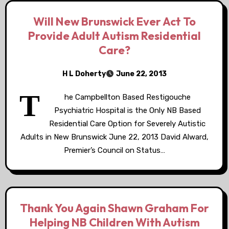
Will New Brunswick Ever Act To
Provide Adult Autism Residential
Care?
H L Doherty
June 22, 2013
T
he Campbellton Based Restigouche
Psychiatric Hospital is the Only NB Based
Residential Care Option for Severely Autistic
Adults in New Brunswick June 22, 2013 David Alward,
Premier’s Council on Status…
Thank You Again Shawn Graham For
Helping NB Children With Autism