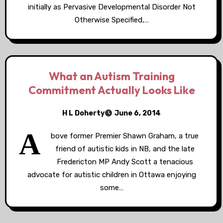
initially as Pervasive Developmental Disorder Not
Otherwise Specified,…
What an Autism Training
Commitment Actually Looks Like
H L Doherty
June 6, 2014
A
bove former Premier Shawn Graham, a true
friend of autistic kids in NB, and the late
Fredericton MP Andy Scott a tenacious
advocate for autistic children in Ottawa enjoying
some…