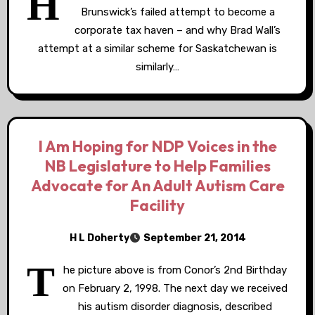
H
Brunswick’s failed attempt to become a
corporate tax haven – and why Brad Wall’s
attempt at a similar scheme for Saskatchewan is
similarly…
I Am Hoping for NDP Voices in the
NB Legislature to Help Families
Advocate for An Adult Autism Care
Facility
H L Doherty
September 21, 2014
T
he picture above is from Conor’s 2nd Birthday
on February 2, 1998. The next day we received
his autism disorder diagnosis, described