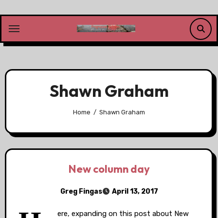
Skip
to
content
Shawn Graham
Home
Shawn Graham
New column day
Greg Fingas
April 13, 2017
ere, expanding on this post about New