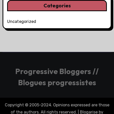
Categories
Uncategorized
Progressive Bloggers //
Blogues progressistes
Copyright © 2005-2024. Opinions expressed are those
of the authors. All rights reserved.
|
Blogarise
by