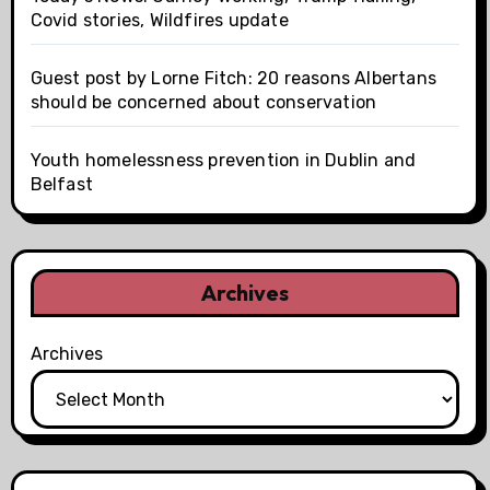
Covid stories, Wildfires update
Guest post by Lorne Fitch: 20 reasons Albertans
should be concerned about conservation
Youth homelessness prevention in Dublin and
Belfast
Archives
Archives