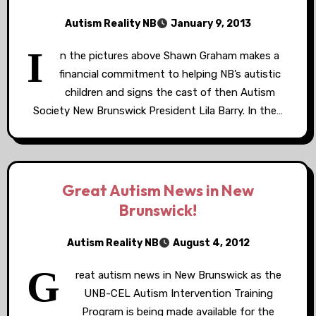
Autism Reality NB
January 9, 2013
I
n the pictures above Shawn Graham makes a
financial commitment to helping NB’s autistic
children and signs the cast of then Autism
Society New Brunswick President Lila Barry. In the…
Great Autism News in New
Brunswick!
Autism Reality NB
August 4, 2012
G
reat autism news in New Brunswick as the
UNB-CEL Autism Intervention Training
Program is being made available for the