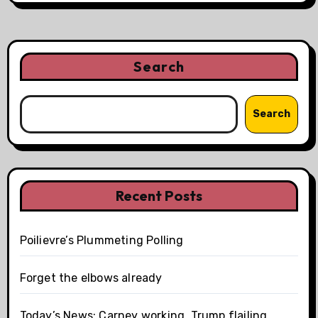
Search
Search
Recent Posts
Poilievre’s Plummeting Polling
Forget the elbows already
Today’s News: Carney working, Trump flailing,