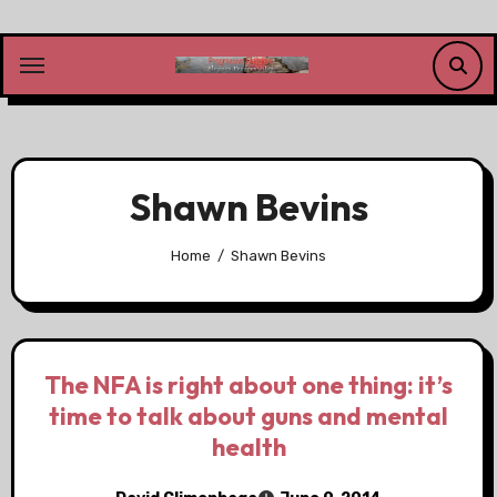
Skip
to
content
Shawn Bevins
Home
Shawn Bevins
The NFA is right about one thing: it’s
time to talk about guns and mental
health