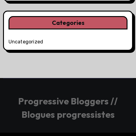
Categories
Uncategorized
Progressive Bloggers //
Blogues progressistes