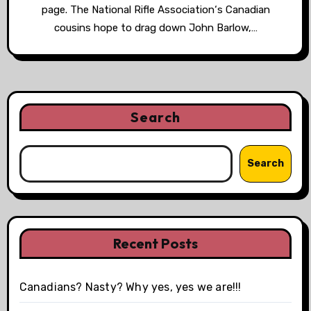
page. The National Rifle Association‘s Canadian
cousins hope to drag down John Barlow,…
Search
Search
Recent Posts
Canadians? Nasty? Why yes, yes we are!!!