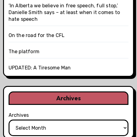
‘In Alberta we believe in free speech, full stop,’
Danielle Smith says – at least when it comes to
hate speech
On the road for the CFL
The platform
UPDATED: A Tiresome Man
Archives
Archives