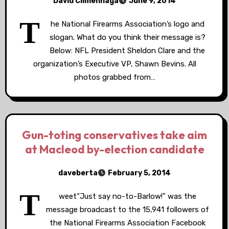
David Climenhaga
June 9, 2014
T
he National Firearms Association’s logo and
slogan. What do you think their message is?
Below: NFL President Sheldon Clare and the
organization’s Executive VP, Shawn Bevins. All
photos grabbed from…
Gun-toting conservatives take aim
at Macleod by-election candidate
daveberta
February 5, 2014
T
weet“Just say no-to-Barlow!” was the
message broadcast to the 15,941 followers of
the National Firearms Association Facebook