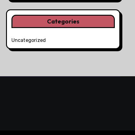
Categories
Uncategorized