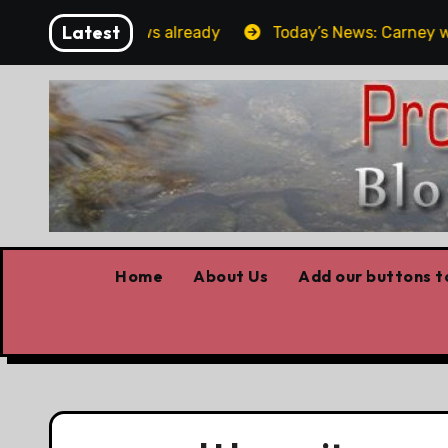
Skip
Latest
Forget the elbows already
Today’s News: Carney workin
to
content
Home
About Us
Add our buttons to