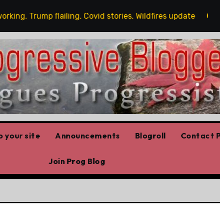
g, Trump flailing, Covid stories, Wildfires update
Gue
 your site
Announcements
Blogroll
Contact P
Join Prog Blog