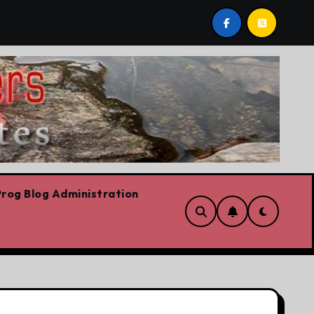
st post by Lorne Fitch: 20 reasons Albertans should be co
rog Blog Administration