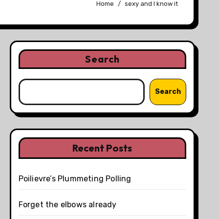
Home
sexy and I know it
Search
Search
Recent Posts
Poilievre’s Plummeting Polling
Forget the elbows already