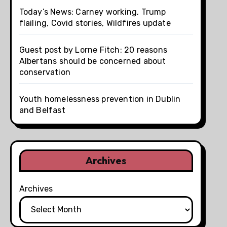
Today’s News: Carney working, Trump
flailing, Covid stories, Wildfires update
Guest post by Lorne Fitch: 20 reasons
Albertans should be concerned about
conservation
Youth homelessness prevention in Dublin
and Belfast
Archives
Archives