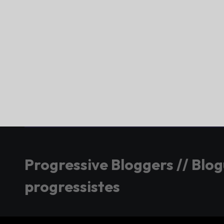
Progressive Bloggers // Blo
progressistes