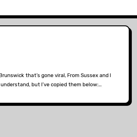
Brunswick that’s gone viral, From Sussex and I
 to understand, but I’ve copied them below:…