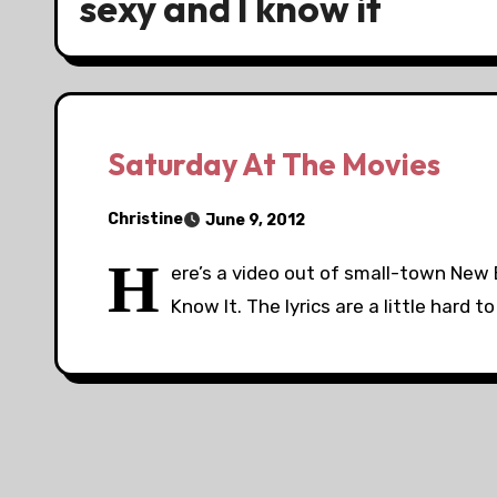
sexy and I know it
Saturday At The Movies
Christine
June 9, 2012
H
ere’s a video out of small-town New 
Know It. The lyrics are a little hard